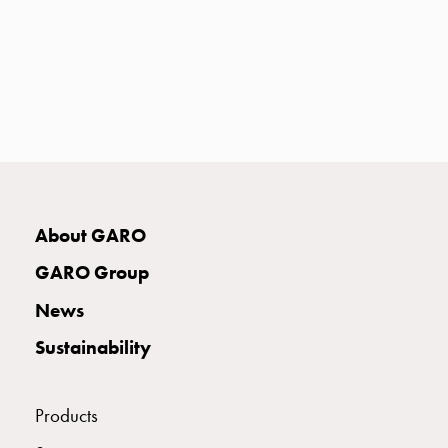
with
two
socket
Koster
with
three
socket
Koster
with
four
About GARO
sockets
GARO Group
Koster
lighting
News
pole
Sustainability
Infrastructure
and
distribution
Products
Low
voltage