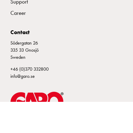
Support
connection
Career
Distribution
cabinets
railsystem
Contact
Fuse
switch
Södergatan 26
disconnector
335 33 Gnosjö
Accessories
Sweden
and
+46 (0)370 332800
mountingparts
info@garo.se
Cable
cabinets
Cable
cabinet
wo
measurement
Cable
GARO is a company that develops and manufactures innovative
cabinet
products and systems for the electrical installation market – all under