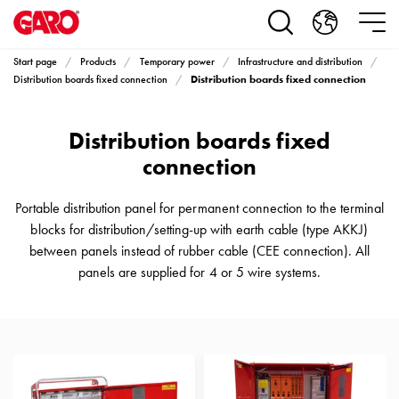
Products
Installation
products
Start page
Products
Temporary power
Infrastructure and distribution
Car
Distribution boards fixed connection
Distribution boards fixed connection
heating
and
Distribution boards fixed
leisure
Engine
connection
heater
PN100
Portable distribution panel for permanent connection to the terminal
Enclosures
blocks for distribution/setting-up with earth cable (type AKKJ)
Terminal
between panels instead of rubber cable (CEE connection). All
profiles
panels are supplied for 4 or 5 wire systems.
Bases
and
poles
Inserts
Car
Inserts