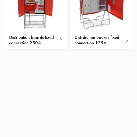
Heat
with
meter
Entity
heat
Distribution boards fixed
Distribution boards fixed
without
connection 250A
connection 125A
meter
MELN
compact
outlets
MELN
time
and
temp
controlled
Marina
pole
Koster
Koster