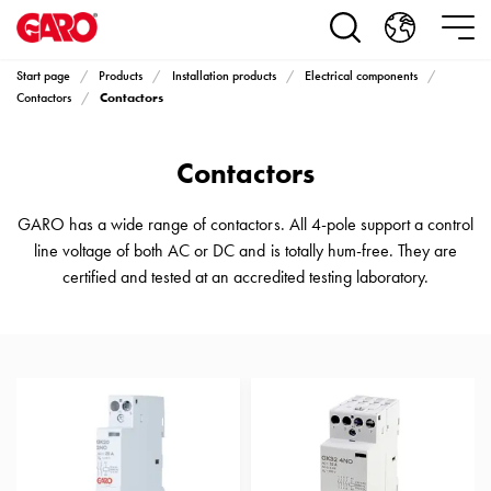
Products
Installation
products
Start page
Products
Installation products
Electrical components
Car
Contactors
Contactors
heating
and
Contactors
leisure
Engine
heater
GARO has a wide range of contactors. All 4-pole support a control
PN100
line voltage of both AC or DC and is totally hum-free. They are
Enclosures
certified and tested at an accredited testing laboratory.
Terminal
profiles
Bases
and
poles
Inserts
Car
Inserts