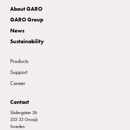
with
About GARO
two
socket
GARO Group
Koster
News
with
three
Sustainability
socket
Koster
with
Products
four
Support
sockets
Koster
Career
lighting
pole
Infrastructure
Contact
and
Södergatan 26
distribution
335 33 Gnosjö
Low
Sweden
voltage