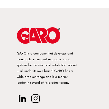
GARO is a company that develops and
manufactures innovative products and
systems for the electrical installation market
– all under its own brand. GARO has a
wide product range and is a market
leader in several of its product areas.