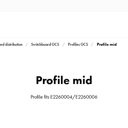
Profile mid
and distribution
Switchboard GCS
Profiles GCS
Profile mid
Profile fits E2260004/E2260006