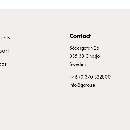
Contact
ucts
Södergatan 26
port
335 33 Gnosjö
eer
Sweden
+46 (0)370 332800
info@garo.se