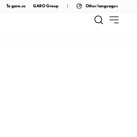
Other languages
To garo.se
GARO Group