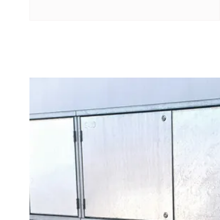
with
four
sockets
Koster
lighting
pole
Infrastructure
and
distribution
Low
voltage
connection
Distribution
cabinets
railsystem
Fuse