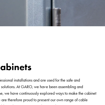
cabinets
ssional installations and are used for the safe and
ity solutions. At GARO, we have been assembling and
ime, we have continuously explored ways to make the cabinet
e are therefore proud to present our own range of cable