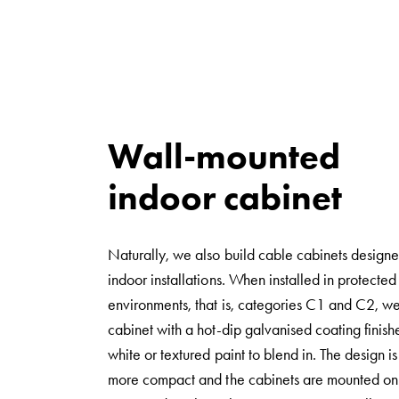
Norm
Cable
cabinet
for
meter
and
Wall-mounted
reserve
indoor cabinet
power
Cable
cabinets
Naturally, we also build cable cabinets designe
for
indoor installations. When installed in protected
meter
environments, that is, categories C1 and C2, w
Distribution
cabinet with a hot-dip galvanised coating finish
cabinets
white or textured paint to blend in. The design is 
Bases
more compact and the cabinets are mounted on 
and