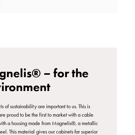
nelis® – for the
vironment
ts of sustainability are important to us. This is
e proud to be the first to market with a cable
with a housing made from Magnelis®, a metallic
eel. This material gives our cabinets far superior