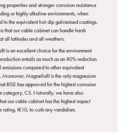
ing properties and stronger corrosion resistance
ding or highly alkaline environments, when
 to the equivalent hot-dip galvanised coatings.
ns that our cable cabinet can handle harsh
at all latitudes and all weathers.
® is an excellent choice for the environment
 production entails as much as an 80% reduction
ul emissions compared to other equivalent
s. Moreover, Magnelis® is the only magnesium
hat RISE has approved for the highest corrosion
on category, C5. Naturally, we have also
hat our cable cabinet has the highest impact
e rating, IK10, to curb any vandalism.