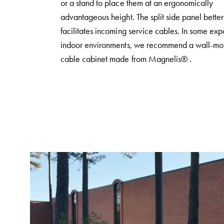
or a stand to place them at an ergonomically
poles
advantageous height. The split side panel better
Distribution
facilitates incoming service cables. In some ex
cabinets
indoor environments, we recommend a wall-mo
meter
cable cabinet made from Magnelis® .
Streetlight
cabinets
Streetlight
cabinets
external
supply
Streetlight
cabinets
astro
Cable
cabinets
E-