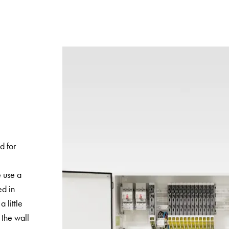
d for
e use a
ed in
a little
the wall