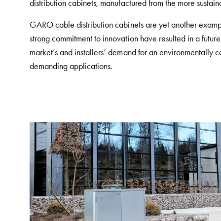
distribution cabinets, manufactured from the more susta
and
mountingparts
GARO cable distribution cabinets are yet another examp
Entity
strong commitment to innovation have resulted in a fut
heat
market’s and installers’ demand for an environmentally co
Entity
demanding applications.
Heat
with
meter
Entity
heat
without
meter
MELN
compact
outlets
MELN