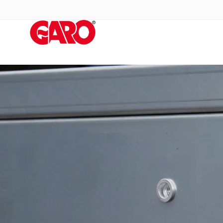
Products
Installation
products
Car
heating
and
leisure
Engine
heater
PN100
Enclosures
Terminal
profiles
Bases
and
poles