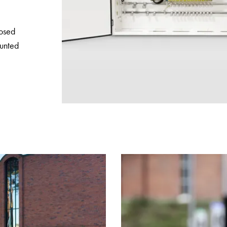
posed
unted