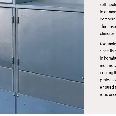
self-heal
in deman
compared
This mea
climates 
Magnelis
since its
in harmf
material
coating t
protecti
ensured t
resistanc