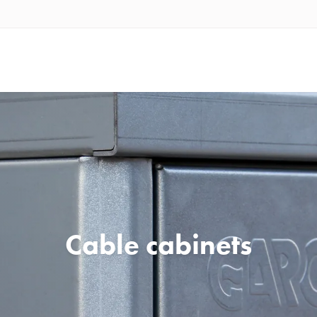
Cable cabinets