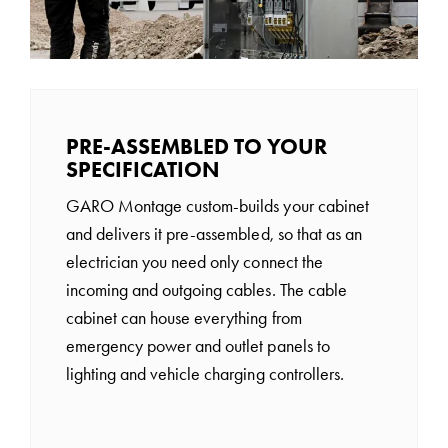
PRE-ASSEMBLED TO YOUR
SPECIFICATION
GARO Montage custom-builds your cabinet
and delivers it pre-assembled, so that as an
electrician you need only connect the
incoming and outgoing cables. The cable
cabinet can house everything from
emergency power and outlet panels to
lighting and vehicle charging controllers.