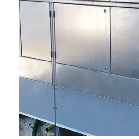
switch
disconnector
Accessories
and
mountingparts
Cable
cabinets
Cable
cabinet
wo
measurement
Cable
cabinet
Empty
Cable
cabinets