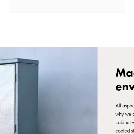
Mag
en
All aspec
why we ar
cabinet 
coated st