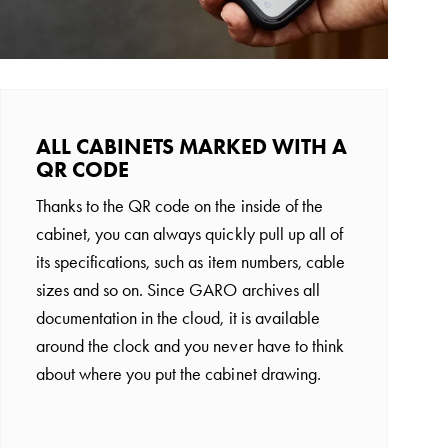
ALL CABINETS MARKED WITH A
QR CODE
Thanks to the QR code on the inside of the
cabinet, you can always quickly pull up all of
its specifications, such as item numbers, cable
sizes and so on. Since GARO archives all
documentation in the cloud, it is available
around the clock and you never have to think
about where you put the cabinet drawing.