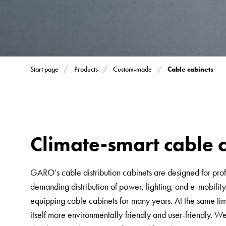
Inserts
Car
Inserts
with
schuko/outlets
Cable cabinets
Start page
Products
Custom-made
Insertplates
Inserts
Camping
Inserts
Car
Climate-smart cable 
G-
ctrl
GARO’s cable distribution cabinets are designed for profe
Inserts
demanding distribution of power, lighting, and e-mobil
Camp
equipping cable cabinets for many years. At the same t
Gctrl
itself more environmentally friendly and user-friendly. W
Accessories