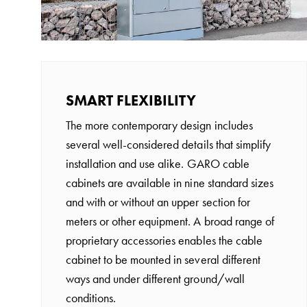
time
and
temp
controlled
Marina
SMART FLEXIBILITY
pole
Koster
The more contemporary design includes
Koster
several well-considered details that simplify
with
installation and use alike. GARO cable
two
cabinets are available in nine standard sizes
socket
and with or without an upper section for
Koster
meters or other equipment. A broad range of
with
proprietary accessories enables the cable
three
cabinet to be mounted in several different
socket
ways and under different ground/wall
Koster
conditions.