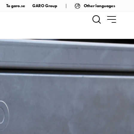
Other languages
To garo.se
GARO Group