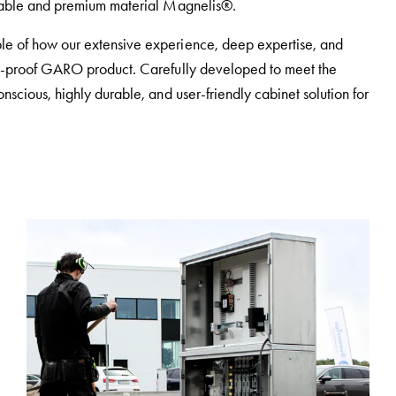
inable and premium material Magnelis®.
le of how our extensive experience, deep expertise, and
ure-proof GARO product. Carefully developed to meet the
nscious, highly durable, and user-friendly cabinet solution for