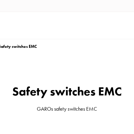
Safety switches EMC
Safety switches EMC
GAROs safety switches EMC