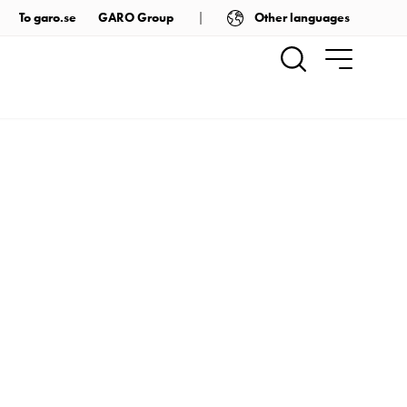
Other languages
To garo.se
GARO Group