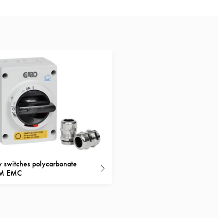
y switches polycarbonate
M EMC