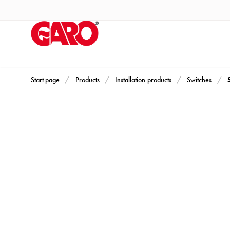
Products
Installation
products
Car
heating
and
Start page
Products
Installation products
Switches
leisure
Engine
heater
PN100
Enclosures
Terminal
profiles
Bases
and
poles