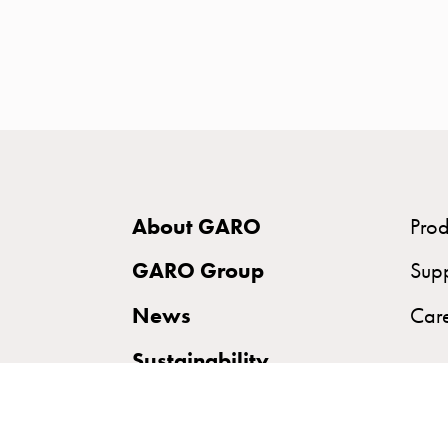
time
and
temp
controlled
Marina
pole
Koster
Koster
About GARO
Prod
with
two
GARO Group
Sup
socket
News
Car
Koster
with
Sustainability
three
socket
Koster