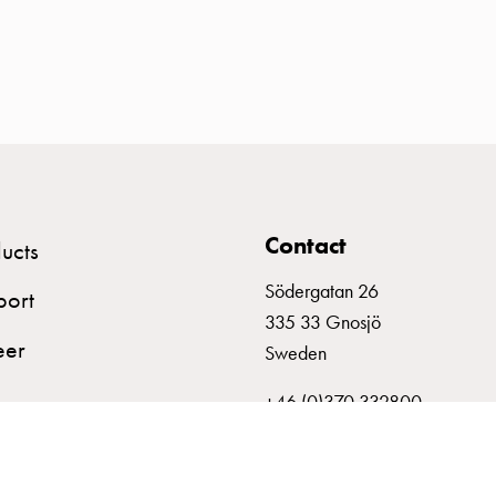
Contact
ucts
Södergatan 26
port
335 33 Gnosjö
eer
Sweden
+46 (0)370 332800
info@garo.se