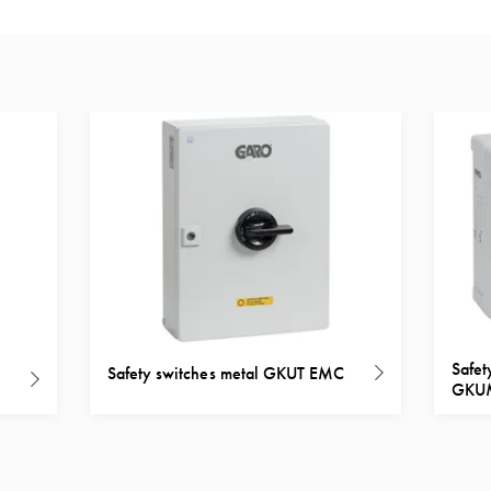
Safet
Safety switches metal GKUT EMC
GKU