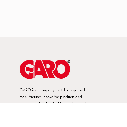
GARO is a company that develops and
manufactures innovative products and
systems for the electrical installation market
– all under its own brand. GARO has a
wide product range and is a market
leader in several of its product areas.