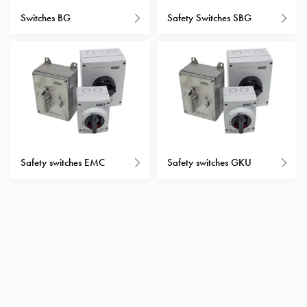
with
Switches BG
Safety Switches SBG
schuko/outlets
Insertplates
Inserts
Camping
Inserts
Car
G-
ctrl
Inserts
Safety switches EMC
Safety switches GKU
Camp
Gctrl
Accessories
and
mountingparts
Entity
heat
Entity