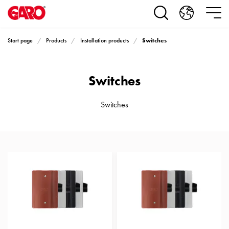
Products
Installation
products
Switches
Start page
Products
Installation products
Car
heating
and
Switches
leisure
Engine
heater
Switches
PN100
Enclosures
Terminal
profiles
Bases
and
poles
Inserts
Car
Inserts