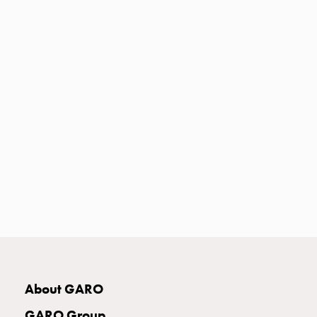
Heat
with
meter
Entity
heat
without
meter
MELN
compact
outlets
MELN
time
and
temp
controlled
Marina
pole
About GARO
Koster
Koster
GARO Group