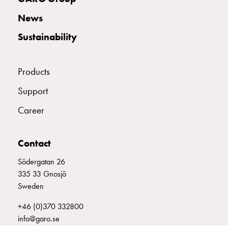
with
News
two
socket
Sustainability
Koster
with
three
Products
socket
Support
Koster
with
Career
four
sockets
Koster
Contact
lighting
Södergatan 26
pole
335 33 Gnosjö
Infrastructure
Sweden
and
distribution
+46 (0)370 332800
Low
info@garo.se
voltage