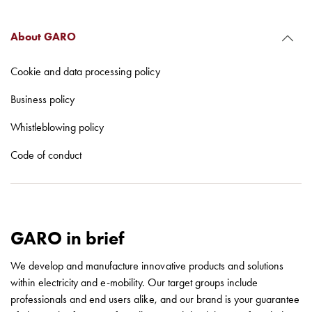
with
schuko/outlets
About GARO
Insertplates
Inserts
Cookie and data processing policy
Camping
Inserts
Business policy
Car
Whistleblowing policy
G-
ctrl
Code of conduct
Inserts
Camp
Gctrl
Accessories
and
GARO in brief
mountingparts
Entity
We develop and manufacture innovative products and solutions
heat
within electricity and e-mobility. Our target groups include
Entity
professionals and end users alike, and our brand is your guarantee