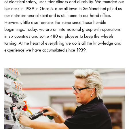
Heat
of electrical safety, user-friendliness and durability. We founded our
with
business in 1939 in Gnosjö, a small town in Småland that gifted us
meter
our entrepreneurial spirit and is still home to our head office.
Entity
However, little else remains the same since those humble
heat
beginnings. Today, we are an international group with operations
without
in six countries and some 480 employees to keep the wheels
meter
turning. At the heart of everything we do is all the knowledge and
MELN
experience we have accumulated since 1939.
compact
outlets
MELN
time
and
temp
controlled
Marina
pole
Koster
Koster