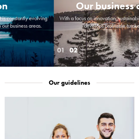
Empty
Our business concept
Cable
cabinets
With a focus on innovation, sustainability and design, GARO
Norm
develops profitable turnkey solutions.
Cable
cabinet
for
meter
and
reserve
power
Our guidelines
Cable
cabinets
for
meter
Distribution
cabinets
Bases
and