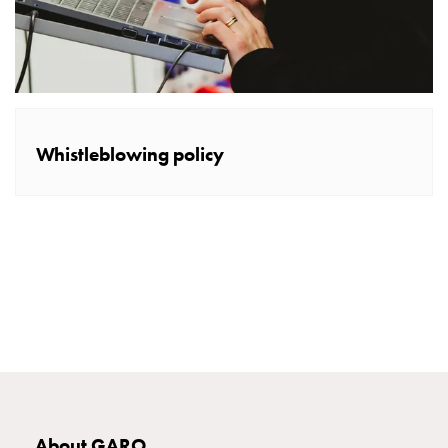
E-
mobility
measuring
Cable
cabinets
E-
Whistleblowing policy
mobility
wo
measuring
Switchboard
GCS
Final
distribution
cabinets
MS
Building
system
GCS
About GARO