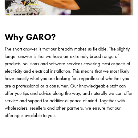
with
two
socket
Koster
with
Why GARO?
three
socket
The short answer is that our breadth makes us flexible. The slightly
Koster
longer answer is that we have an extremely broad range of
with
products, solutions and software services covering most aspects of
four
electricity and electrical installation. This means that we most likely
sockets
have exactly what you are looking for, regardless of whether you
Koster
are a professional or a consumer. Our knowledgeable staff can
lighting
offer you tips and advice along the way, and naturally we can offer
pole
service and support for additional peace of mind. Together with
Infrastructure
wholesalers, resellers and other partners, we ensure that our
and
offering is available to you.
distribution
Low
voltage