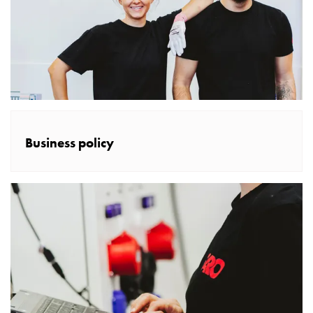
poles
Distribution
cabinets
meter
Streetlight
cabinets
Streetlight
cabinets
Business policy
external
supply
Streetlight
cabinets
astro
Cable
cabinets
E-
mobility
Cable
cabinets