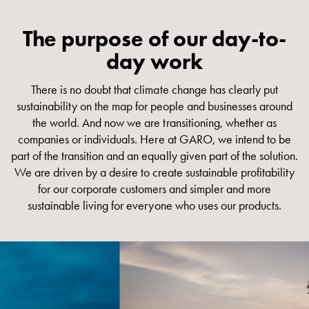
connection
Distribution
The purpose of our day-to-
cabinets
day work
railsystem
Fuse
There is no doubt that climate change has clearly put
switch
sustainability on the map for people and businesses around
disconnector
the world. And now we are transitioning, whether as
Accessories
companies or individuals. Here at GARO, we intend to be
and
part of the transition and an equally given part of the solution.
mountingparts
We are driven by a desire to create sustainable profitability
Cable
for our corporate customers and simpler and more
cabinets
sustainable living for everyone who uses our products.
Cable
cabinet
wo
measurement
Cable
cabinet