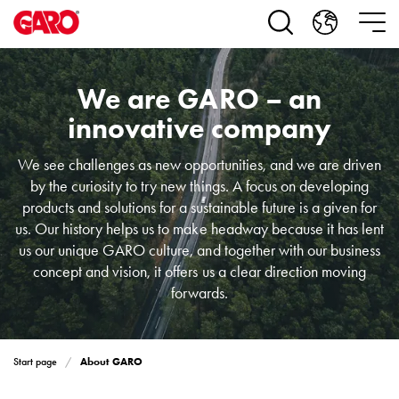
Products
Installation
products
Car
We are GARO – an
heating
and
innovative company
leisure
Engine
We see challenges as new opportunities, and we are driven
heater
by the curiosity to try new things. A focus on developing
PN100
products and solutions for a sustainable future is a given for
Enclosures
us. Our history helps us to make headway because it has lent
Terminal
us our unique GARO culture, and together with our business
profiles
concept and vision, it offers us a clear direction moving
Bases
forwards.
and
poles
Inserts
About GARO
Start page
Car
Inserts