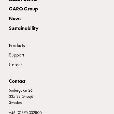
Profiles
GCS
GARO Group
Profile
News
mid
Back
Sustainability
sheet
GCS
Mountingplates
Products
GCS
Support
Door
and
Career
Front
plates
GCS
Contact
Gables
Södergatan 26
GCS
335 33 Gnosjö
Rails
Sweden
GCS
Flanges
+46 (0)370 332800