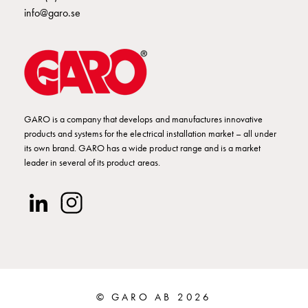
GCS
info@garo.se
Fuse
base
DZ
GCS
Inserts
GCS
GARO is a company that develops and manufactures innovative
Base
products and systems for the electrical installation market – all under
and
its own brand. GARO has a wide product range and is a market
poles
leader in several of its product areas.
GCS
Clamps
GCS
Accessories
and
mounting
parts
Connection
© GARO AB 2026
boxes