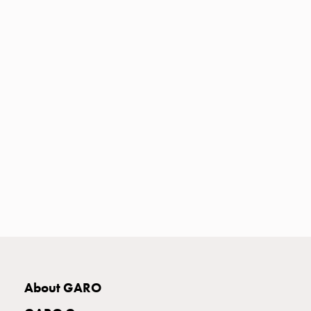
Heat
with
meter
Entity
heat
without
meter
MELN
compact
outlets
MELN
time
and
temp
controlled
Marina
pole
Koster
About GARO
Koster