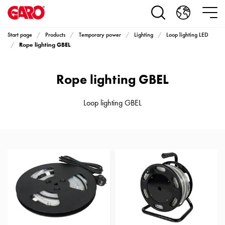
Products
Installation
products
Start page
Products
Temporary power
Lighting
Loop lighting LED
Car
Rope lighting GBEL
heating
and
Rope lighting GBEL
leisure
Engine
heater
Loop lighting GBEL
PN100
Enclosures
Terminal
profiles
Bases
and
poles
Inserts
Car
Inserts