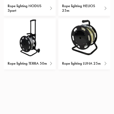
with
Rope lighting NODUS
Rope lighting HELIOS
3part
25m
schuko/outlets
Insertplates
Inserts
Camping
Inserts
Car
G-
ctrl
Inserts
Rope lighting TERRA 50m
Rope lighting LUNA 25m
Camp
Gctrl
Accessories
and
mountingparts
Entity
heat
Entity