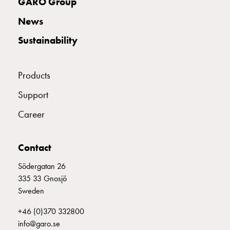
GARO Group
with
two
News
socket
Sustainability
Koster
with
three
Products
socket
Koster
Support
with
Career
four
sockets
Koster
Contact
lighting
pole
Södergatan 26
Infrastructure
335 33 Gnosjö
and
Sweden
distribution
+46 (0)370 332800
Low
info@garo.se
voltage