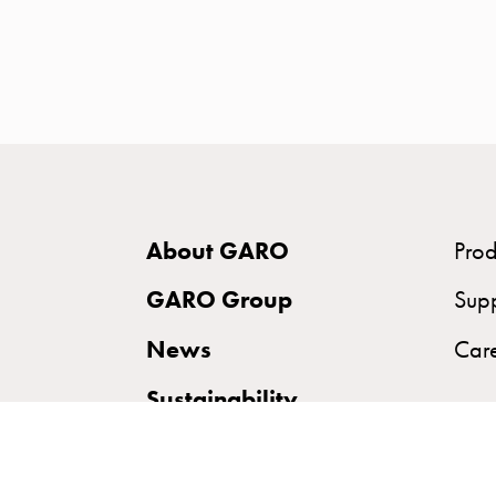
time
and
temp
controlled
Marina
pole
Koster
Koster
About GARO
Prod
with
two
GARO Group
Sup
socket
News
Car
Koster
with
Sustainability
three
socket
Koster