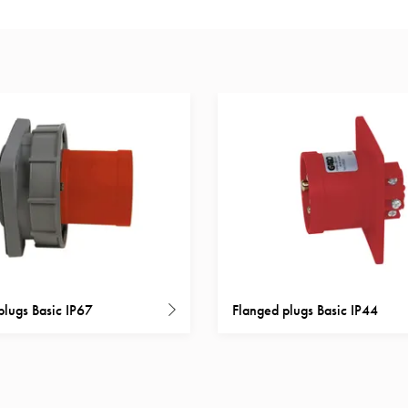
plugs Basic IP67
Flanged plugs Basic IP44