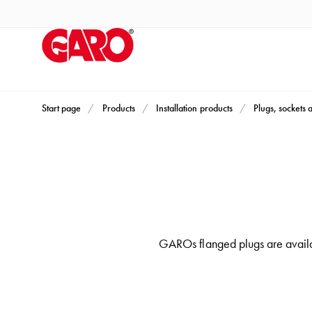
Products
Installation
products
Car
heating
and
Start page
Products
Installation products
Plugs, sockets 
leisure
Engine
heater
PN100
Enclosures
Terminal
GAROs flanged plugs are availa
profiles
Bases
and
poles