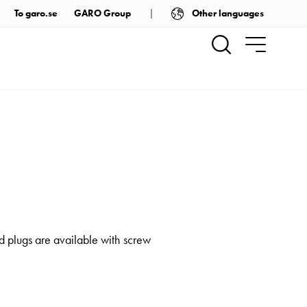
Other languages
To garo.se
GARO Group
 plugs are available with screw