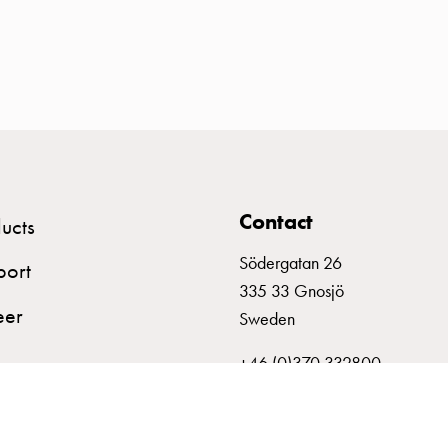
Contact
ucts
Södergatan 26
port
335 33 Gnosjö
eer
Sweden
+46 (0)370 332800
info@garo.se