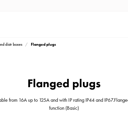
Flanged plugs
and distr boxes
Flanged plugs
ble from 16A up to 125A and with IP rating IP44 and IP67.Flanged
function (Basic)