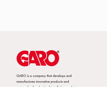
GARO is a company that develops and
manufactures innovative products and
systems for the electrical installation market
– all under its own brand. GARO has a
wide product range and is a market
leader in several of its product areas.