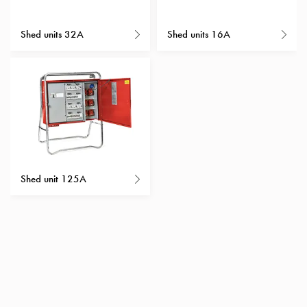
with
schuko/outlets
Shed units 32A
Shed units 16A
Insertplates
Inserts
Camping
Inserts
Car
G-
ctrl
Inserts
Camp
Shed unit 125A
Gctrl
Accessories
and
mountingparts
Entity
heat
Entity