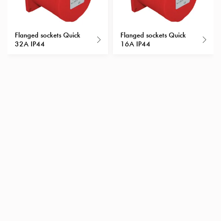
with
schuko/outlets
Insertplates
Flanged sockets Quick
Flanged sockets Quick
32A IP44
16A IP44
Inserts
Camping
Inserts
Car
G-
ctrl
Inserts
Camp
Gctrl
Accessories
and
mountingparts
Entity
heat
Entity