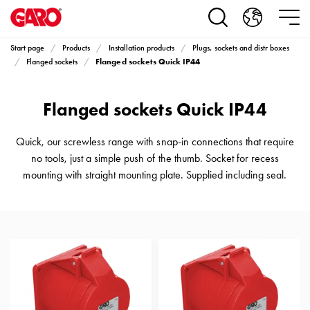
Products
Installation
products
Start page
Products
Installation products
Plugs, sockets and distr boxes
Car
Flanged sockets Quick IP44
Flanged sockets
heating
and
Flanged sockets Quick IP44
leisure
Engine
heater
Quick, our screwless range with snap-in connections that require
PN100
no tools, just a simple push of the thumb. Socket for recess
Enclosures
mounting with straight mounting plate. Supplied including seal.
Terminal
profiles
Bases
and
poles
Inserts
Car
Inserts