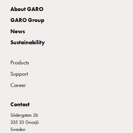
with
About GARO
two
socket
GARO Group
Koster
News
with
three
Sustainability
socket
Koster
with
Products
four
Support
sockets
Koster
Career
lighting
pole
Infrastructure
Contact
and
Södergatan 26
distribution
335 33 Gnosjö
Low
Sweden
voltage