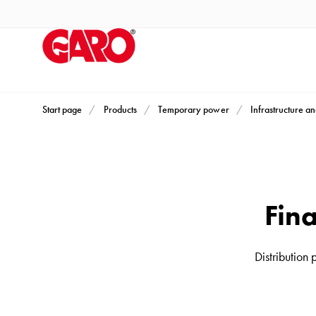
Products
Installation
products
Car
heating
and
Start page
Products
Temporary power
Infrastructure an
leisure
Engine
heater
PN100
Fina
Enclosures
Terminal
profiles
Distribution
Bases
and
poles