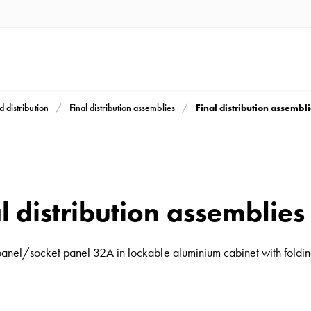
Final distribution assembl
d distribution
Final distribution assemblies
l distribution assemblie
 panel/socket panel 32A in lockable aluminium cabinet with folding