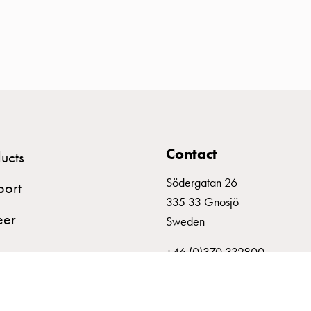
Contact
ucts
Södergatan 26
port
335 33 Gnosjö
eer
Sweden
+46 (0)370 332800
info@garo.se