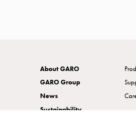
time
and
temp
controlled
Marina
pole
Koster
Koster
About GARO
Prod
with
two
GARO Group
Sup
socket
News
Car
Koster
with
Sustainability
three
socket
Koster