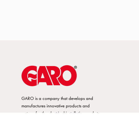
GARO is a company that develops and
manufactures innovative products and
systems for the electrical installation market
– all under its own brand. GARO has a
wide product range and is a market
leader in several of its product areas.