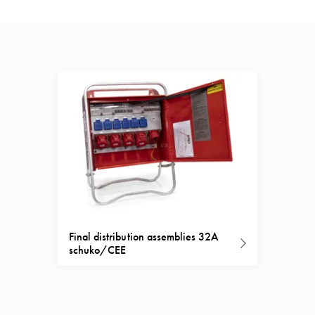
Final distribution assemblies 32A
schuko/CEE