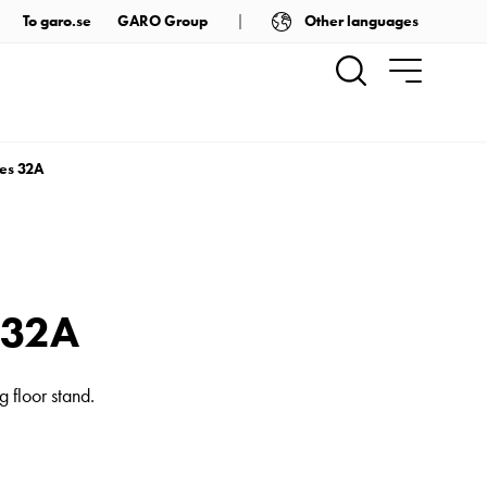
Other languages
To garo.se
GARO Group
ies 32A
s 32A
 floor stand.