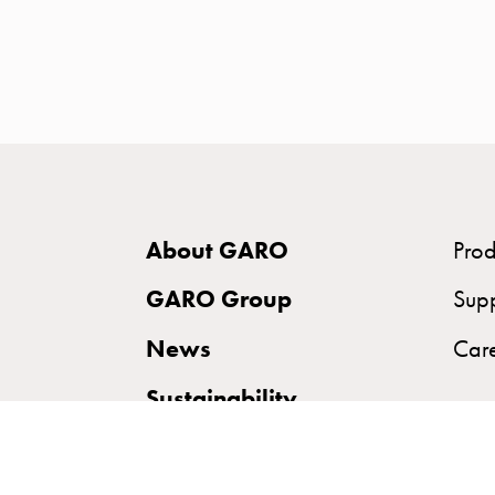
time
and
temp
controlled
Marina
pole
Koster
Koster
About GARO
Prod
with
two
GARO Group
Sup
socket
News
Car
Koster
with
Sustainability
three
socket
Koster