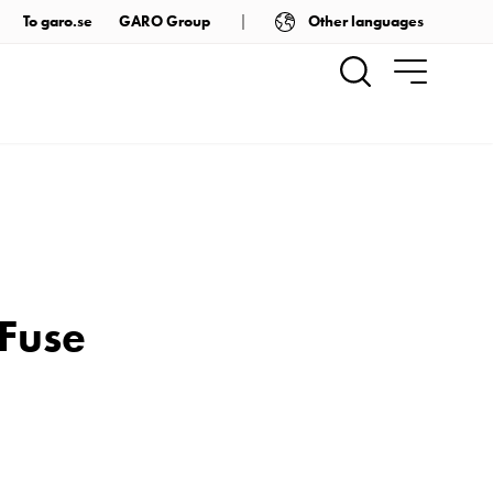
Other languages
To garo.se
GARO Group
 Fuse