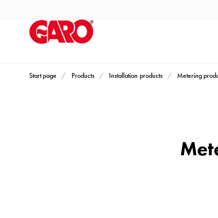
Products
Installation
products
Car
heating
and
Start page
Products
Installation products
Metering produ
leisure
Engine
heater
PN100
Mete
Enclosures
Terminal
profiles
Bases
and
poles