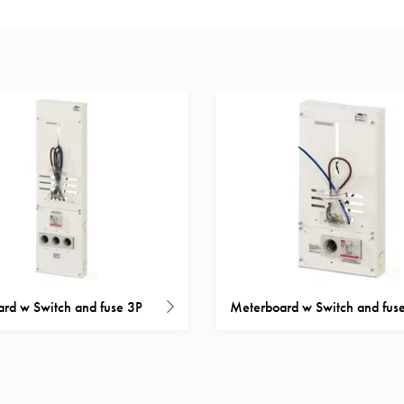
rd w Switch and fuse 3P
Meterboard w Switch and fus