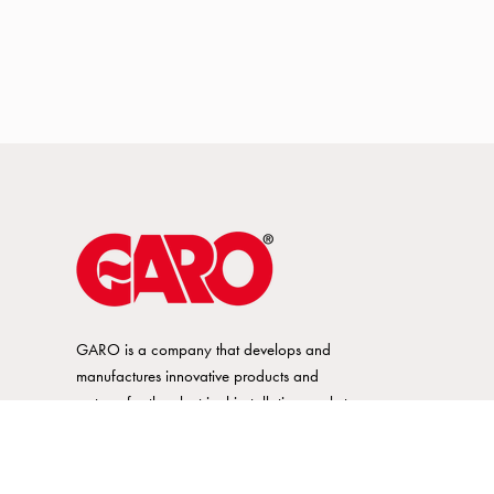
GARO is a company that develops and
manufactures innovative products and
systems for the electrical installation market
– all under its own brand. GARO has a
wide product range and is a market
leader in several of its product areas.