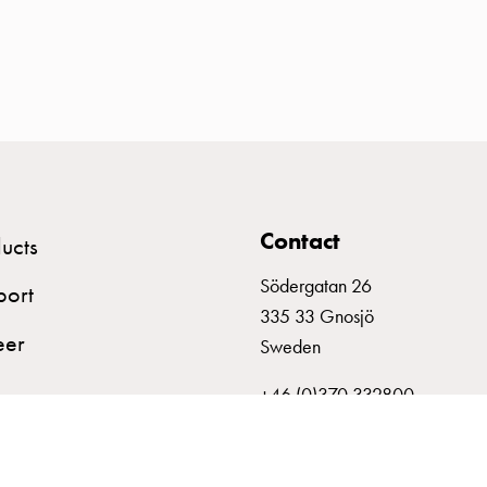
Contact
ucts
Södergatan 26
port
335 33 Gnosjö
eer
Sweden
+46 (0)370 332800
info@garo.se