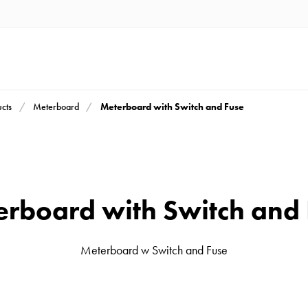
Meterboard with Switch and Fuse
cts
Meterboard
rboard with Switch and
Meterboard w Switch and Fuse