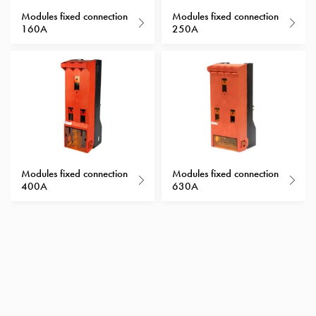
with
Modules fixed connection
Modules fixed connection
160A
250A
schuko/outlets
Insertplates
Inserts
Camping
Inserts
Car
G-
ctrl
Inserts
Modules fixed connection
Modules fixed connection
Camp
400A
630A
Gctrl
Accessories
and
mountingparts
Entity
heat
Entity