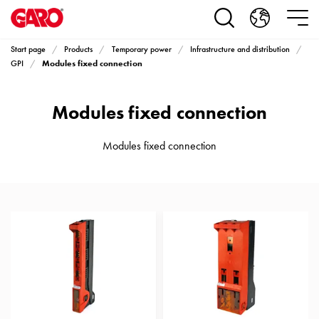
Products
Installation
products
Start page
Products
Temporary power
Infrastructure and distribution
Car
Modules fixed connection
GPI
heating
and
Modules fixed connection
leisure
Engine
heater
Modules fixed connection
PN100
Enclosures
Terminal
profiles
Bases
and
poles
Inserts
Car
Inserts