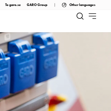
Other languages
To garo.se
GARO Group