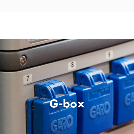
G-box