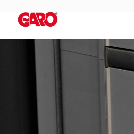
Products
Installation
products
Car
heating
and
leisure
Engine
heater
PN100
Enclosures
Terminal
profiles
Bases
and
poles