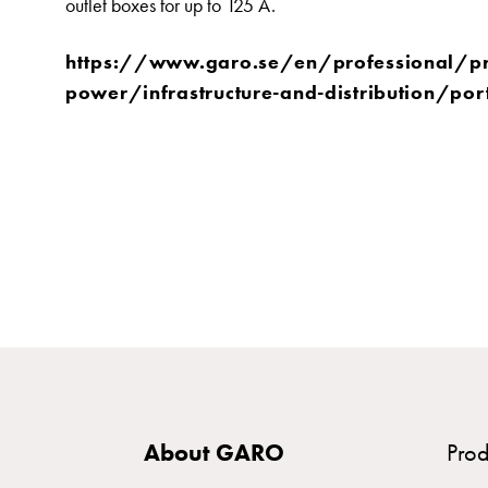
outlet boxes for up to 125 A.
time
and
https://www.garo.se/en/professional/p
temp
power/infrastructure-and-distribution/por
controlled
Marina
pole
Koster
Koster
with
two
socket
Koster
with
three
socket
About GARO
Prod
Koster