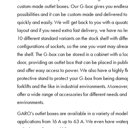
and
custom-made outlet boxes. Our G-box gives you endles
mountingparts
possibilities and it can be custom-made and delivered to
Entity
quickly and easily. We will get back to you with a quuat
heat
layout and if you need extra fast delivery, we have no le
Entity
10 different standard variants on the stock shelf with diffe
Heat
configurations of sockets, so the one you want may alre
with
the shelf. The G-box can be stored in a cabinet with a l
meter
door, providing an outlet box that can be placed in publi
Entity
and offer easy access to power. We also have a highly fl
heat
protective stand to protect your G-box from being dama
without
forklifts and the like in industrial environments. Moreove
meter
offer a wide range of accessories for different needs and
MELN
environments.
compact
GARO’s outlet boxes are available in a variety of model
outlets
applications from 16 A up to 63 A. We even have water
MELN