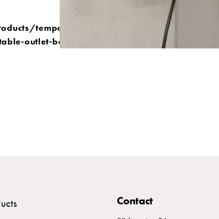
roducts/temporary-
table-outlet-boxes
Contact
ucts