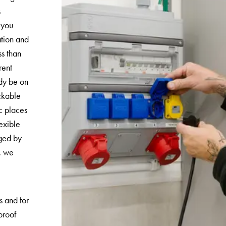
s
 you
ation and
ss than
rent
ady be on
ockable
c places
exible
ged by
r, we
s and for
proof