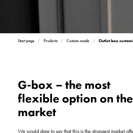
Inserts
Car
Inserts
with
schuko/outlets
Outlet box custom
Start page
Products
Custom-made
Insertplates
Inserts
Camping
Inserts
Car
G-box – the most
G-
flexible option on th
ctrl
Inserts
market
Camp
Gctrl
Accessories
We would dare to say that this is the strongest market offe