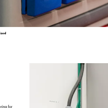
ized
e
ring for