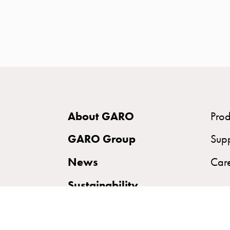
time
and
temp
controlled
Marina
pole
Koster
Koster
About GARO
Prod
with
two
GARO Group
Sup
socket
News
Car
Koster
with
Sustainability
three
socket
Koster