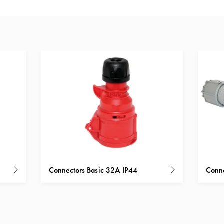
Connectors Basic 32A IP44
Conne