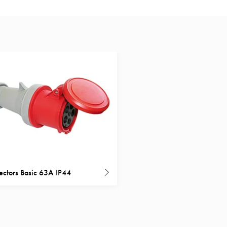
ctors Basic 63A IP44