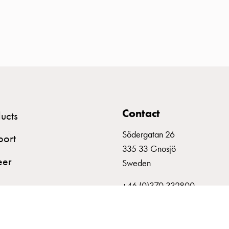
Contact
ucts
Södergatan 26
port
335 33 Gnosjö
eer
Sweden
+46 (0)370 332800
info@garo.se