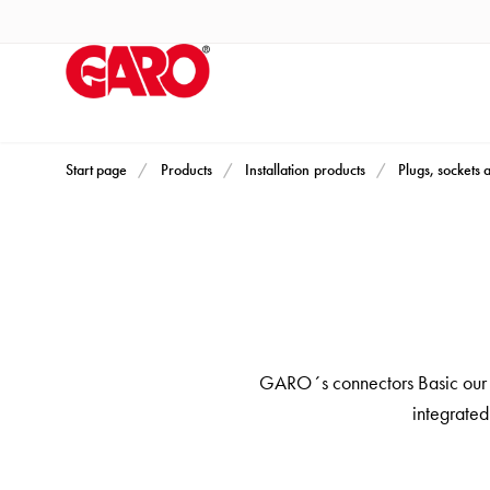
Products
Installation
products
Car
heating
and
Start page
Products
Installation products
Plugs, sockets 
leisure
Engine
heater
PN100
Enclosures
Terminal
GARO´s connectors Basic our st
profiles
integrated
Bases
and
poles