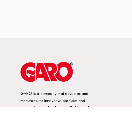
GARO is a company that develops and
manufactures innovative products and
systems for the electrical installation market
– all under its own brand. GARO has a
wide product range and is a market
leader in several of its product areas.