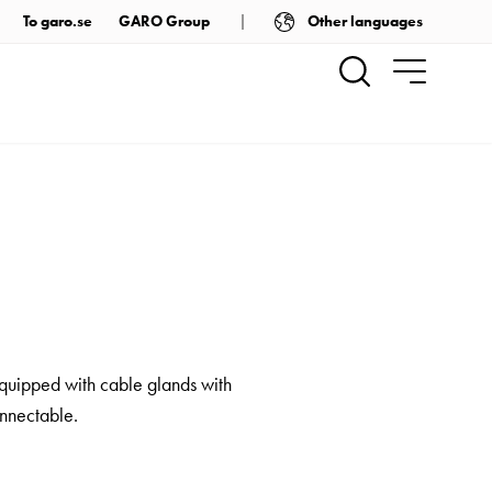
Other languages
To garo.se
GARO Group
equipped with cable glands with
onnectable.