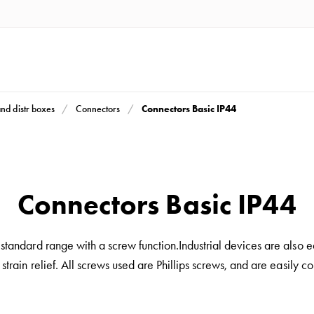
Connectors Basic IP44
and distr boxes
Connectors
Connectors Basic IP44
andard range with a screw function.Industrial devices are also 
 strain relief. All screws used are Phillips screws, and are easily c