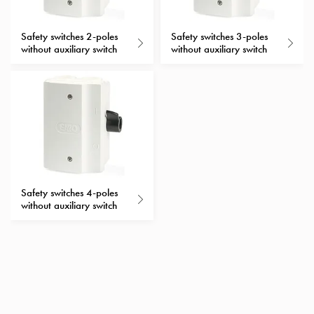
with
schuko/outlets
Safety switches 2-poles
Safety switches 3-poles
Insertplates
without auxiliary switch
without auxiliary switch
Inserts
Camping
Inserts
Car
G-
ctrl
Inserts
Camp
Safety switches 4-poles
Gctrl
without auxiliary switch
Accessories
and
mountingparts
Entity
heat
Entity