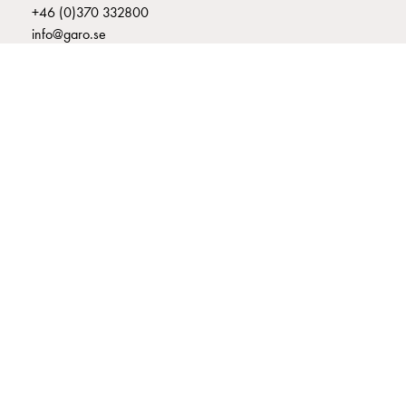
+46 (0)370 332800
connection
info@garo.se
Distribution
cabinets
railsystem
Fuse
switch
disconnector
Accessories
GARO is a company that develops and manufactures innovative
and
products and systems for the electrical installation market – all under
its own brand. GARO has a wide product range and is a market
mountingparts
leader in several of its product areas.
Cable
cabinets
Cable
cabinet
wo
measurement
Cable
cabinet