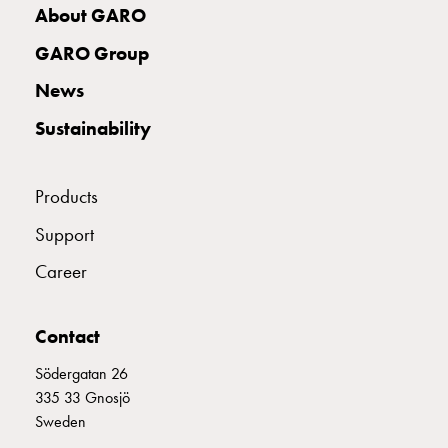
with
About GARO
two
GARO Group
socket
Koster
News
with
Sustainability
three
socket
Koster
Products
with
four
Support
sockets
Career
Koster
lighting
pole
Contact
Infrastructure
and
Södergatan 26
distribution
335 33 Gnosjö
Low
Sweden
voltage