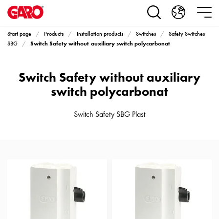
Products
Installation
products
Start page
Products
Installation products
Switches
Safety Switches
Car
Switch Safety without auxiliary switch polycarbonat
SBG
heating
and
Switch Safety without auxiliary
leisure
Engine
switch polycarbonat
heater
PN100
Switch Safety SBG Plast
Enclosures
Terminal
profiles
Bases
and
poles
Inserts
Car
Inserts