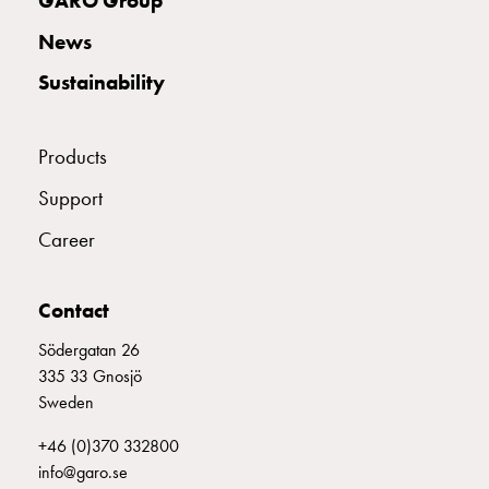
GARO Group
with
News
schuko/outlets
Insertplates
Sustainability
Inserts
Camping
Inserts
Products
Car
Support
G-
ctrl
Career
Inserts
Camp
Contact
Gctrl
Accessories
Södergatan 26
and
335 33 Gnosjö
mountingparts
Sweden
Entity
heat
+46 (0)370 332800
Entity
info@garo.se