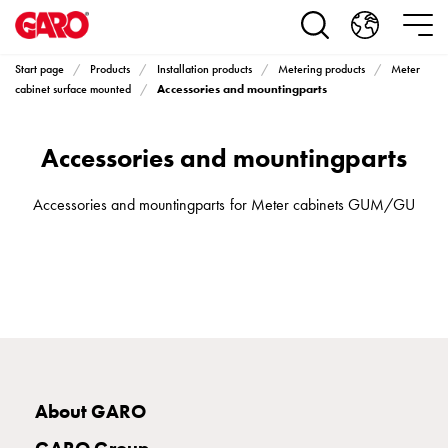
Products
Installation
products
Start page
Products
Installation products
Metering products
Meter
Car
Accessories and mountingparts
cabinet surface mounted
heating
and
Accessories and mountingparts
leisure
Engine
heater
Accessories and mountingparts for Meter cabinets GUM/GU
PN100
Enclosures
Terminal
profiles
Bases
and
poles
Inserts
About GARO
Car
Inserts