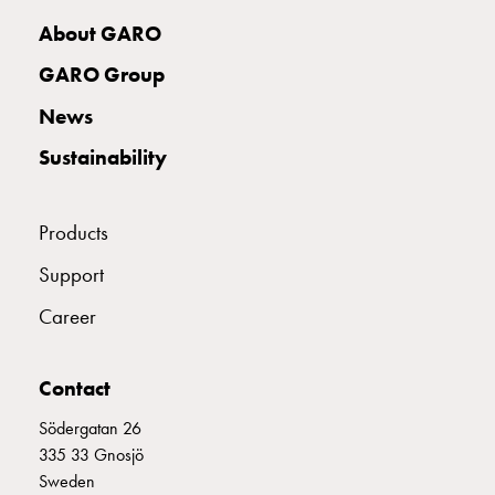
with
About GARO
two
socket
GARO Group
Koster
News
with
three
Sustainability
socket
Koster
with
Products
four
Support
sockets
Koster
Career
lighting
pole
Infrastructure
Contact
and
Södergatan 26
distribution
335 33 Gnosjö
Low
Sweden
voltage