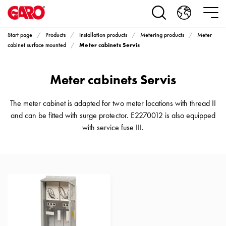
Products
Installation
products
Start page
Products
Installation products
Metering products
Meter
Car
Meter cabinets Servis
cabinet surface mounted
heating
and
Meter cabinets Servis
leisure
Engine
heater
The meter cabinet is adapted for two meter locations with thread II
PN100
and can be fitted with surge protector. E2270012 is also equipped
Enclosures
with service fuse III.
Terminal
profiles
Bases
and
poles
Inserts
Car
Inserts