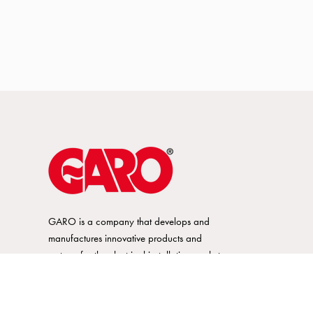
GARO is a company that develops and
manufactures innovative products and
systems for the electrical installation market
– all under its own brand. GARO has a
wide product range and is a market
leader in several of its product areas.