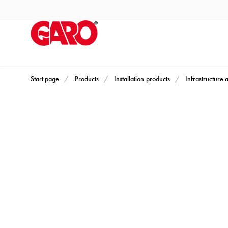
Products
Installation
products
Car
heating
and
Start page
Products
Installation products
Infrastructure 
leisure
Engine
heater
PN100
Enclosures
Terminal
profiles
Bases
and
poles