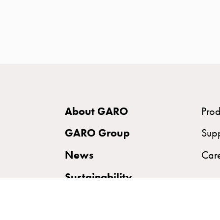
time
and
temp
controlled
Marina
pole
Koster
Koster
About GARO
Prod
with
two
GARO Group
Sup
socket
News
Car
Koster
with
Sustainability
three
socket
Koster