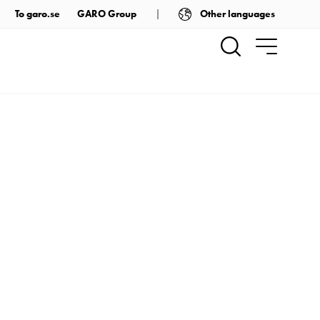
Other languages
To garo.se
GARO Group