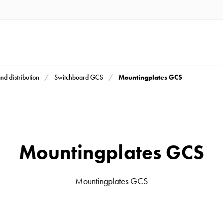
Mountingplates GCS
and distribution
Switchboard GCS
Mountingplates GCS
Mountingplates GCS