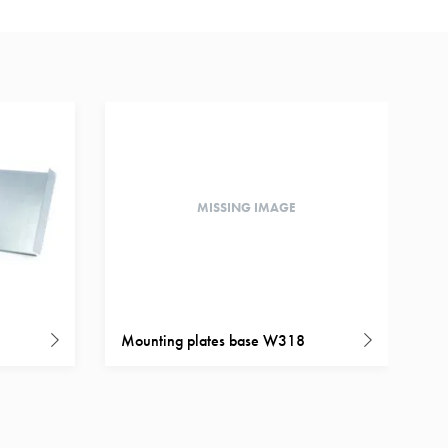
MISSING IMAGE
Mounting plates base W318