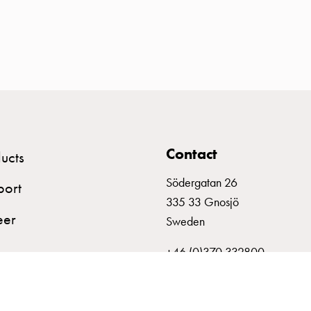
Contact
ucts
Södergatan 26
port
335 33 Gnosjö
eer
Sweden
+46 (0)370 332800
info@garo.se