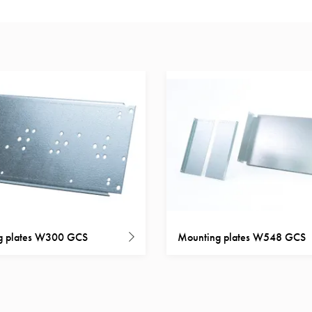
g plates W300 GCS
Mounting plates W548 GCS