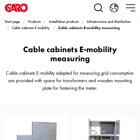
Products
Installation
products
Start page
Products
Installation products
Infrastructure and distribution
Car
Cable cabinets E-mobility measuring
Cable cabinets E-mobility
heating
and
Cable cabinets E-mobility
leisure
Engine
measuring
heater
PN100
Cable cabinets E-mobility adapted for measuring grid consumption
Enclosures
are provided with space for transformers and wooden mounting
Terminal
plate for fastening the meter.
profiles
Bases
and
poles
Inserts
Car
Inserts