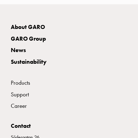
with
two
socket
Koster
About GARO
with
GARO Group
three
socket
News
Koster
Sustainability
with
four
sockets
Products
Koster
lighting
Support
pole
Career
Infrastructure
and
distribution
Contact
Low
voltage
Södergatan 26