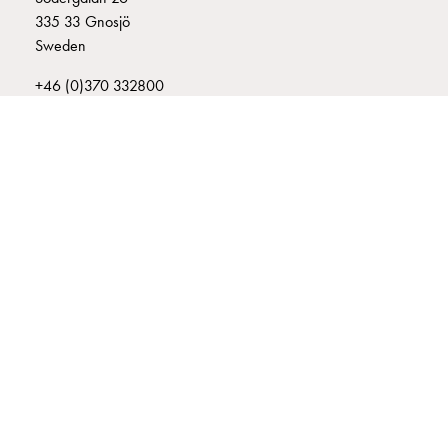
connection
335 33 Gnosjö
Distribution
Sweden
cabinets
+46 (0)370 332800
railsystem
info@garo.se
Fuse
switch
disconnector
Accessories
and
mountingparts
Cable
GARO is a company that develops and manufactures innovative
cabinets
products and systems for the electrical installation market – all under
its own brand. GARO has a wide product range and is a market
Cable
leader in several of its product areas.
cabinet
wo
measurement
Cable
cabinet