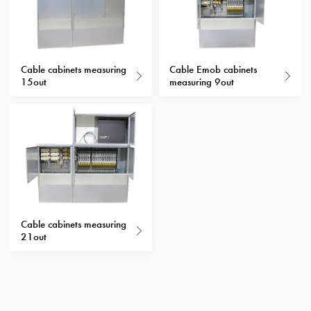
with
schuko/outlets
Insertplates
Inserts
Cable cabinets measuring
Cable Emob cabinets
Camping
15out
measuring 9out
Inserts
Car
G-
ctrl
Inserts
Camp
Gctrl
Accessories
Cable cabinets measuring
and
21out
mountingparts
Entity
heat
Entity