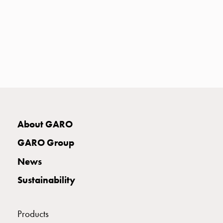
with
two
socket
Koster
with
three
socket
Koster
with
four
About GARO
sockets
Koster
GARO Group
lighting
News
pole
Infrastructure
Sustainability
and
distribution
Low
Products
voltage