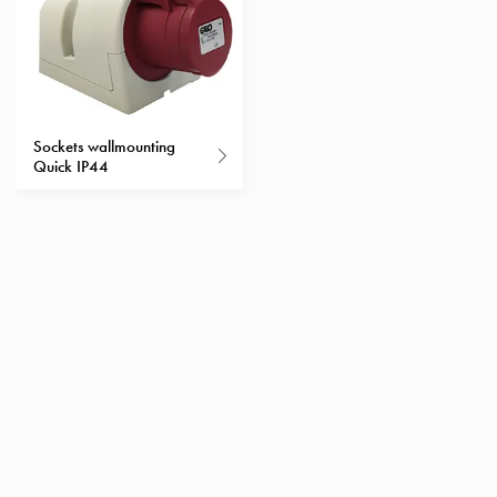
Heat
with
meter
Entity
heat
without
Sockets wallmounting
meter
Quick IP44
MELN
compact
outlets
MELN
time
and
temp
controlled
Marina
pole
Koster
Koster