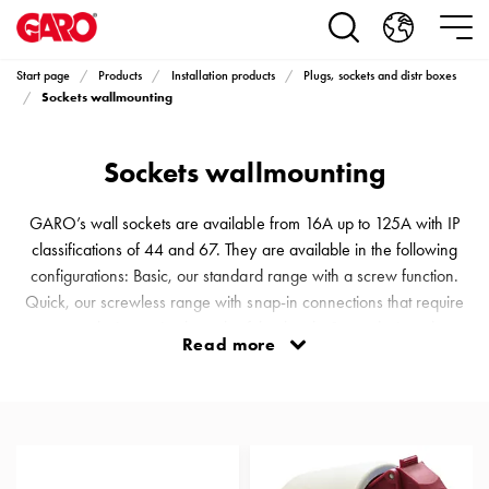
Products
Installation
products
Start page
Products
Installation products
Plugs, sockets and distr boxes
Car
Sockets wallmounting
heating
and
Sockets wallmounting
leisure
Engine
heater
GARO’s wall sockets are available from 16A up to 125A with IP
PN100
classifications of 44 and 67. They are available in the following
Enclosures
configurations: Basic, our standard range with a screw function.
Terminal
Quick, our screwless range with snap-in connections that require
profiles
no tools, just a simple push of the thumb. Scen, designed
Read more
Bases
specifically for stages, arenas and different events. An almost
and
invisible connector on a black floor. Solid, a tough and durable
poles
range that can withstand just about everything, even being run over
Inserts
Car
Inserts