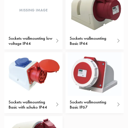
with
MISSING IMAGE
schuko/outlets
Insertplates
Inserts
Camping
Sockets wallmounting low
Sockets wallmounting
Inserts
voltage IP44
Basic IP44
Car
G-
ctrl
Inserts
Camp
Gctrl
Accessories
and
mountingparts
Sockets wallmounting
Sockets wallmounting
Basic with schuko IP44
Basic IP67
Entity
heat
Entity