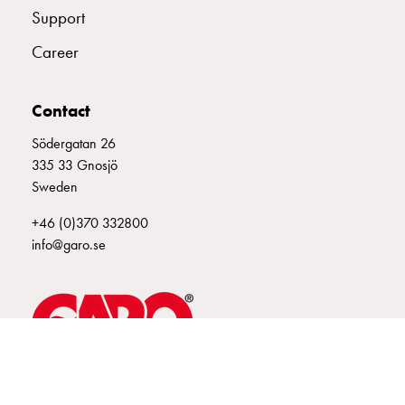
Support
connection
Distribution
Career
cabinets
railsystem
Fuse
Contact
switch
Södergatan 26
disconnector
335 33 Gnosjö
Accessories
Sweden
and
mountingparts
+46 (0)370 332800
Cable
info@garo.se
cabinets
Cable
cabinet
wo
measurement
Cable
GARO is a company that develops and manufactures innovative
cabinet
products and systems for the electrical installation market – all under