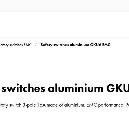
Safety switches aluminium GKUA EMC
Safety switches EMC
y switches aluminium GK
fety switch 3-pole 16A made of aluminium. EMC performance I