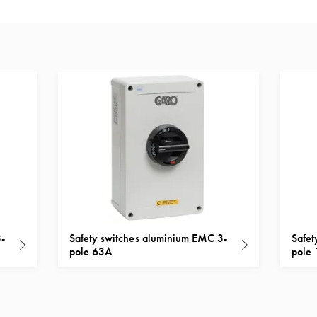
3-
Safety switches aluminium EMC 3-
Safet
pole 63A
pole