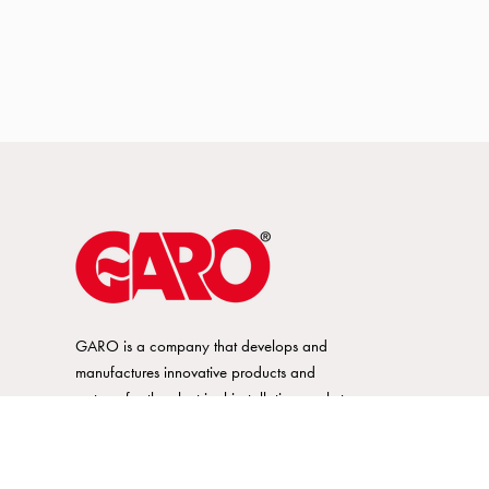
GARO is a company that develops and
manufactures innovative products and
systems for the electrical installation market
– all under its own brand. GARO has a
wide product range and is a market
leader in several of its product areas.