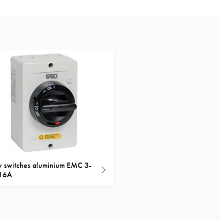
y switches aluminium EMC 3-
 16A