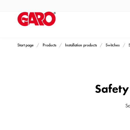
Products
Installation
products
Car
heating
and
Start page
Products
Installation products
Switches
leisure
Engine
heater
PN100
Safet
Enclosures
Terminal
profiles
Sa
Bases
and
poles