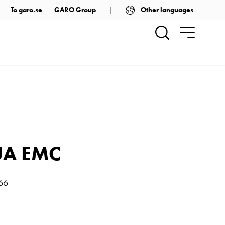
Other languages
To garo.se
GARO Group
UA EMC
P66