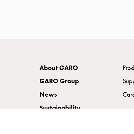
time
and
temp
controlled
Marina
pole
Koster
Koster
About GARO
Prod
with
two
GARO Group
Sup
socket
News
Car
Koster
with
Sustainability
three
socket
Koster