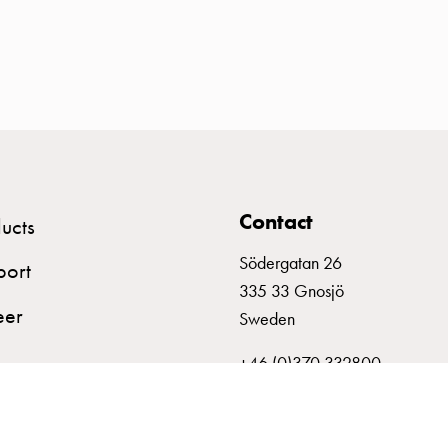
Contact
ucts
Södergatan 26
port
335 33 Gnosjö
eer
Sweden
+46 (0)370 332800
info@garo.se