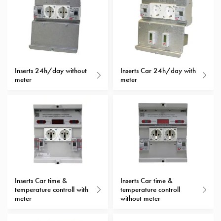
with
schuko/outlets
Insertplates
Inserts
Camping
Inserts
Inserts 24h/day without
Inserts Car 24h/day with
meter
meter
Car
G-
ctrl
Inserts
Camp
Gctrl
Accessories
and
mountingparts
Inserts Car time &
Inserts Car time &
Entity
temperature controll with
temperature controll
meter
without meter
heat
Entity