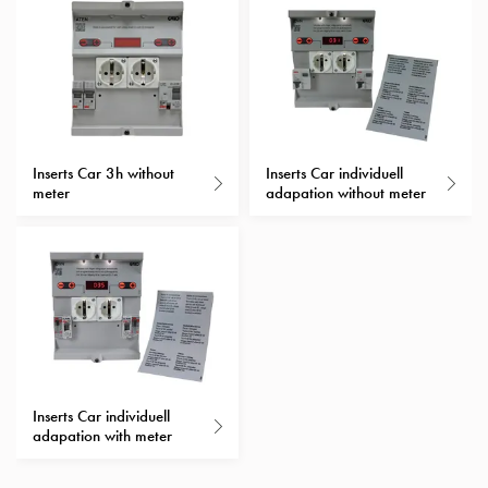
Heat
with
meter
Entity
heat
without
meter
Inserts Car 3h without
Inserts Car individuell
MELN
meter
adapation without meter
compact
outlets
MELN
time
and
temp
controlled
Marina
Inserts Car individuell
pole
adapation with meter
Koster
Koster