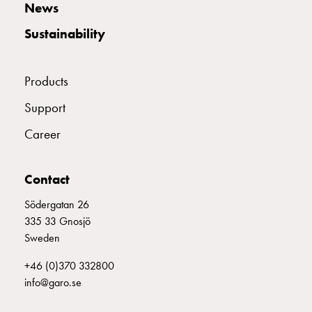
News
connection
Distribution
Sustainability
cabinets
railsystem
Products
Fuse
switch
Support
disconnector
Accessories
Career
and
mountingparts
Contact
Cable
cabinets
Södergatan 26
Cable
335 33 Gnosjö
cabinet
Sweden
wo
measurement
+46 (0)370 332800
Cable
info@garo.se
cabinet