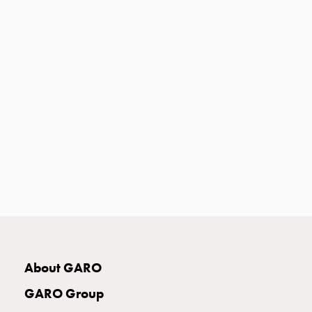
with
two
socket
Koster
with
three
socket
Koster
with
four
sockets
Koster
lighting
pole
Infrastructure
and
About GARO
distribution
Low
GARO Group
voltage