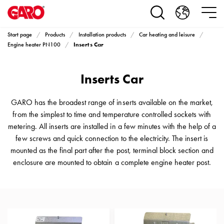
Products
Installation
products
Start page
Products
Installation products
Car heating and leisure
Car
Inserts Car
Engine heater PN100
heating
and
Inserts Car
leisure
Engine
heater
GARO has the broadest range of inserts available on the market,
PN100
from the simplest to time and temperature controlled sockets with
Enclosures
metering. All inserts are installed in a few minutes with the help of a
Terminal
few screws and quick connection to the electricity. The insert is
profiles
mounted as the final part after the post, terminal block section and
Bases
enclosure are mounted to obtain a complete engine heater post.
and
poles
Inserts
Car
Inserts