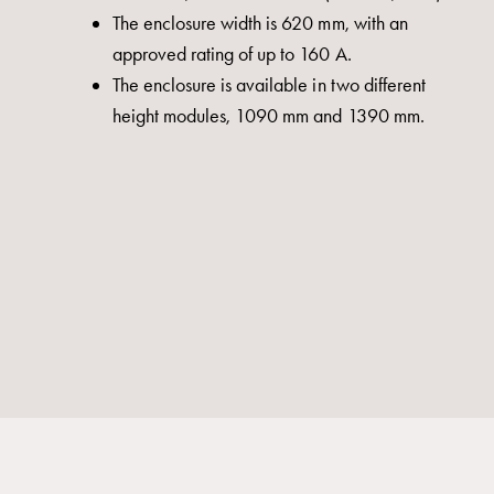
The enclosure width is 620 mm, with an
approved rating of up to 160 A.
The enclosure is available in two different
height modules, 1090 mm and 1390 mm.