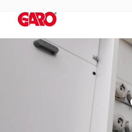
Products
Installation
products
Car
heating
and
leisure
Engine
heater
PN100
Enclosures
Terminal
profiles
Bases
and
poles