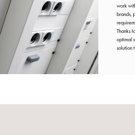
work wit
brands, p
requirem
Thanks to
optimal s
solution 