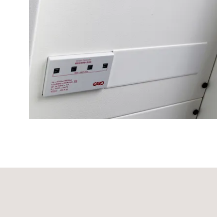
time
and
temp
controlled
Marina
pole
Koster
Koster
with
two
socket
Koster
with
three
socket
Koster