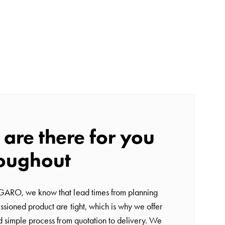
are there for you
oughout
GARO, we know that lead times from planning
ssioned product are tight, which is why we offer
nd simple process from quotation to delivery. We