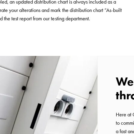
led, an updated distribution chart is always included as a
e your alterations and mark the distribution chart “As-built
 the test report from our testing department.
We 
thr
Here at 
to commi
a fast a