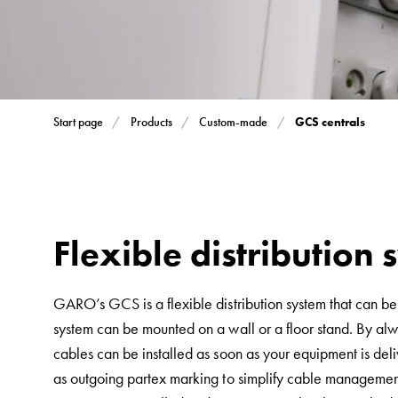
Inserts
Car
Inserts
with
schuko/outlets
GCS centrals
Start page
Products
Custom-made
Insertplates
Inserts
Camping
Inserts
Car
Flexible distribution
G-
ctrl
GARO’s GCS is a flexible distribution system that can be
Inserts
system can be mounted on a wall or a floor stand. By alwa
Camp
cables can be installed as soon as your equipment is deli
Gctrl
as outgoing partex marking to simplify cable management
Accessories