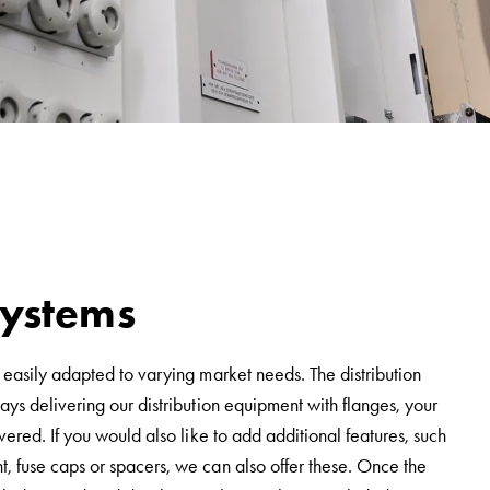
 systems
 easily adapted to varying market needs. The distribution
ys delivering our distribution equipment with flanges, your
vered. If you would also like to add additional features, such
, fuse caps or spacers, we can also offer these. Once the