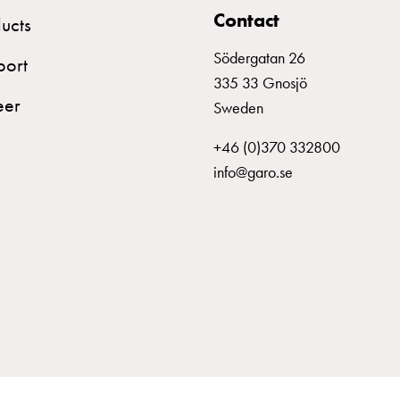
Contact
ucts
Södergatan 26
port
335 33 Gnosjö
eer
Sweden
+46 (0)370 332800
info@garo.se