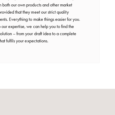
h both our own products and other market
rovided that they meet our strict quality
ents. Everything to make things easier for you.
 our expertise, we can help you to find the
olution – from your draft idea to a complete
that fulfils your expectations.