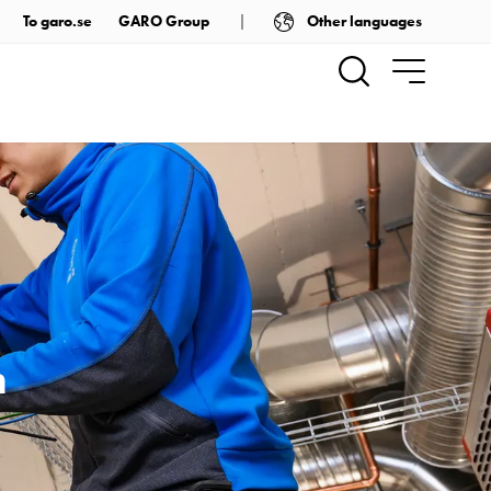
Other languages
To garo.se
GARO Group
m