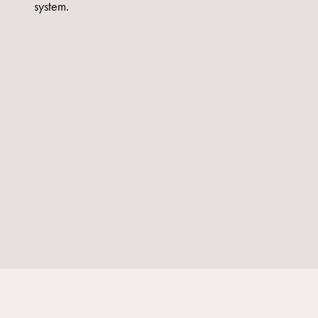
system.