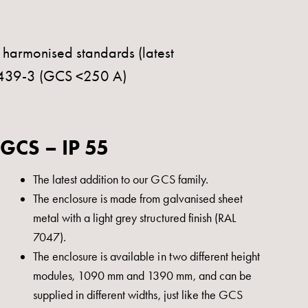
g harmonised standards (latest
1439-3 (GCS <250 A)
GCS – IP 55
The latest addition to our GCS family.
The enclosure is made from galvanised sheet
metal with a light grey structured finish (RAL
7047).
The enclosure is available in two different height
modules, 1090 mm and 1390 mm, and can be
supplied in different widths, just like the GCS