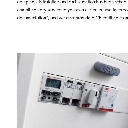
equipment is installed and an inspection has been schedu
and
complimentary service to you as a customer. We incorporat
mountingparts
documentation”, and we also provide a CE certificate and
Entity
heat
Entity
Heat
with
meter
Entity
heat
without
meter
MELN
compact
outlets
MELN