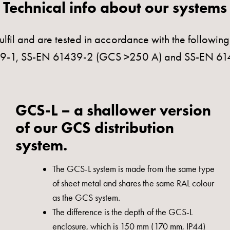
Technical info about our systems
ulfil and are tested in accordance with the followin
439-1, SS-EN 61439-2 (GCS >250 A) and SS-EN 6
GCS-L – a shallower version
of our GCS distribution
system.
The GCS-L system is made from the same type
of sheet metal and shares the same RAL colour
as the GCS system.
The difference is the depth of the GCS-L
enclosure, which is 150 mm (170 mm, IP44)