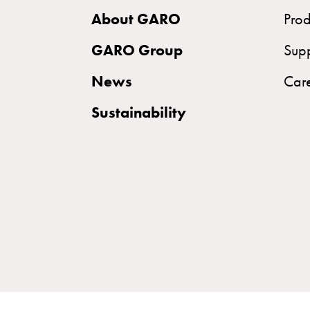
Norm
About GARO
Prod
Cable
cabinet
GARO Group
Sup
for
News
Car
meter
and
Sustainability
reserve
power
Cable
cabinets
for
meter
Distribution
cabinets
Bases
and