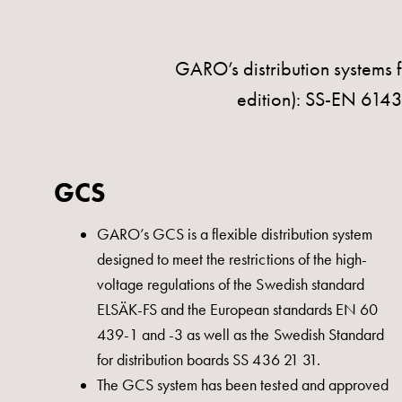
with
four
sockets
GARO’s distribution systems f
Koster
edition): SS-EN 61
lighting
pole
Infrastructure
GCS
and
distribution
GARO’s GCS is a flexible distribution system
Low
designed to meet the restrictions of the high-
voltage
voltage regulations of the Swedish standard
connection
ELSÄK-FS and the European standards EN 60
Distribution
439-1 and -3 as well as the Swedish Standard
cabinets
for distribution boards SS 436 21 31.
railsystem
The GCS system has been tested and approved
Fuse