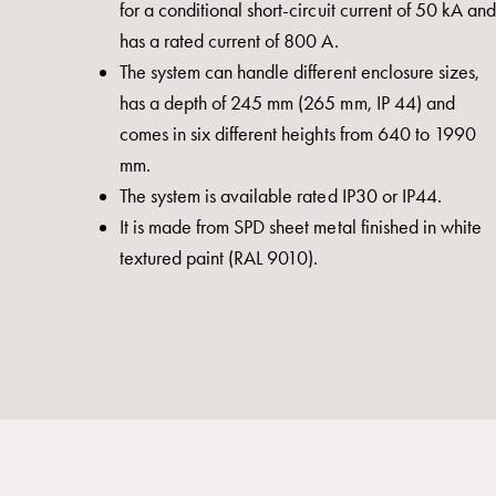
for a conditional short-circuit current of 50 kA and
switch
has a rated current of 800 A.
disconnector
The system can handle different enclosure sizes,
Accessories
has a depth of 245 mm (265 mm, IP 44) and
and
comes in six different heights from 640 to 1990
mountingparts
mm.
Cable
The system is available rated IP30 or IP44.
cabinets
It is made from SPD sheet metal finished in white
Cable
textured paint (RAL 9010).
cabinet
wo
measurement
Cable
cabinet
Empty
Cable
cabinets