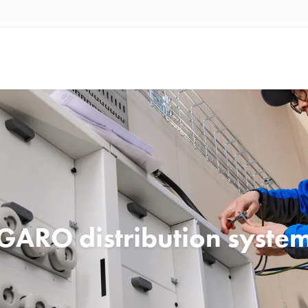
GARO distribution syste