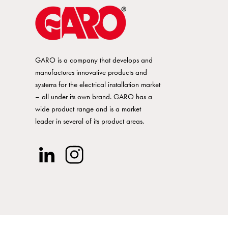
GARO is a company that develops and
manufactures innovative products and
systems for the electrical installation market
– all under its own brand. GARO has a
wide product range and is a market
leader in several of its product areas.