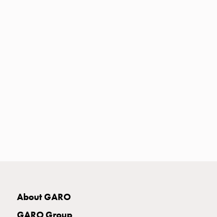
Heat
with
meter
Entity
heat
without
meter
MELN
compact
outlets
MELN
time
and
temp
controlled
Marina
pole
About GARO
Koster
Koster
GARO Group