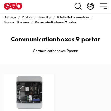
Products
Installation
products
Start page
Products
E-mobility
Sub distribution assemblies
Car
Communicationboxes 9 portar
Communicationboxes
heating
and
Communicationboxes 9 portar
leisure
Engine
heater
Communicationboxes 9portar
PN100
Enclosures
Terminal
profiles
Bases
and
poles
Inserts
Car
Inserts