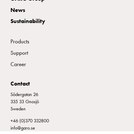
with
News
two
socket
Sustainability
Koster
with
three
Products
socket
Support
Koster
with
Career
four
sockets
Koster
Contact
lighting
Södergatan 26
pole
335 33 Gnosjö
Infrastructure
Sweden
and
distribution
+46 (0)370 332800
Low
info@garo.se
voltage