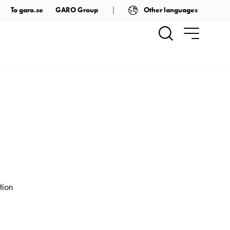
Other languages
To garo.se
GARO Group
tion