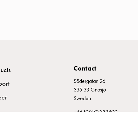
Contact
ucts
Södergatan 26
port
335 33 Gnosjö
eer
Sweden
+46 (0)370 332800
info@garo.se