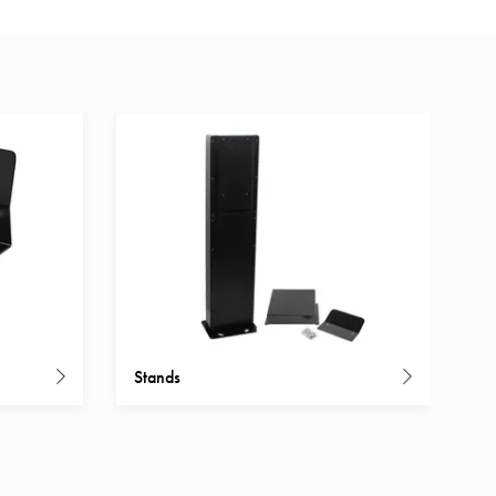
Stands