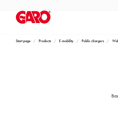
Products
Installation
products
Car
heating
and
Start page
Products
E-mobility
Public chargers
Wal
leisure
Engine
heater
PN100
Enclosures
Terminal
profiles
Bas
Bases
and
poles