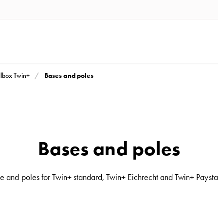
Bases and poles
lbox Twin+
Bases and poles
e and poles for Twin+ standard, Twin+ Eichrecht and Twin+ Paysta