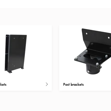
kets
Post brackets