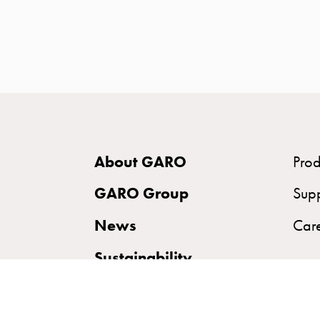
time
and
temp
controlled
Marina
pole
Koster
Koster
About GARO
Prod
with
two
GARO Group
Sup
socket
News
Car
Koster
with
Sustainability
three
socket
Koster