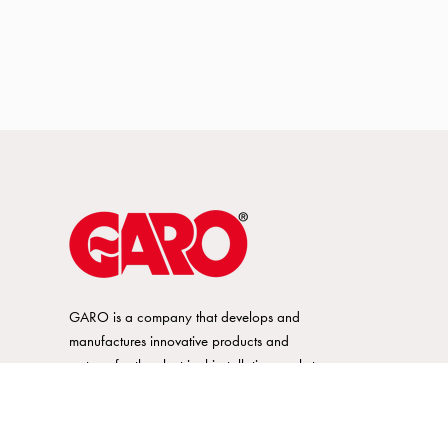
GARO is a company that develops and
manufactures innovative products and
systems for the electrical installation market
– all under its own brand. GARO has a
wide product range and is a market
leader in several of its product areas.