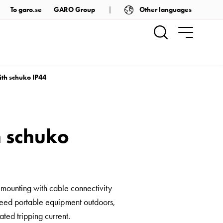
Other languages
To garo.se
GARO Group
ith schuko IP44
h schuko
 mounting with cable connectivity
to feed portable equipment outdoors,
ted tripping current.