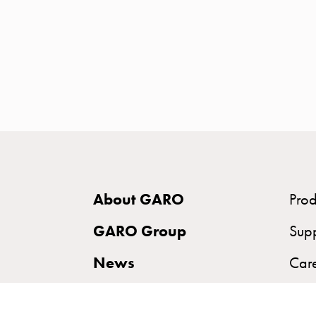
time
and
temp
controlled
Marina
pole
Koster
Koster
with
two
About GARO
Prod
socket
Koster
GARO Group
Sup
with
News
Car
three
socket
Sustainability
Koster