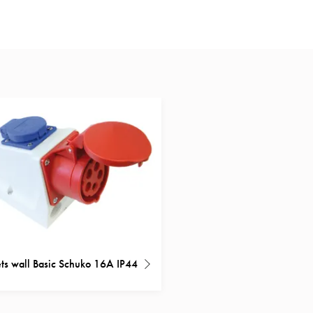
ts wall Basic Schuko 16A IP44