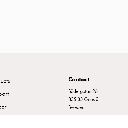
Contact
ucts
Södergatan 26
port
335 33 Gnosjö
eer
Sweden
+46 (0)370 332800
info@garo.se