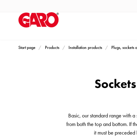
Products
Installation
products
Car
heating
and
Start page
Products
Installation products
Plugs, sockets 
leisure
Engine
heater
Sockets
PN100
Enclosures
Terminal
profiles
Basic, our standard range with a
Bases
from both the top and bottom. If th
and
it must be preceded 
poles