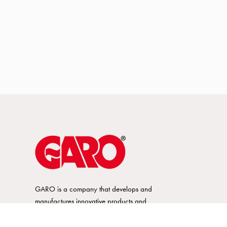
GARO is a company that develops and
manufactures innovative products and
systems for the electrical installation market
– all under its own brand. GARO has a