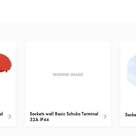
MISSING IMAGE
al
Sockets wall Basic Schuko Terminal
Socke
32A IP44