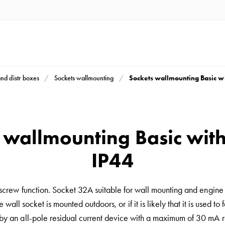
Sockets wallmounting Basic w
and distr boxes
Sockets wallmounting
 wallmounting Basic wit
IP44
 screw function. Socket 32A suitable for wall mounting and engine
e wall socket is mounted outdoors, or if it is likely that it is used 
by an all-pole residual current device with a maximum of 30 mA ra