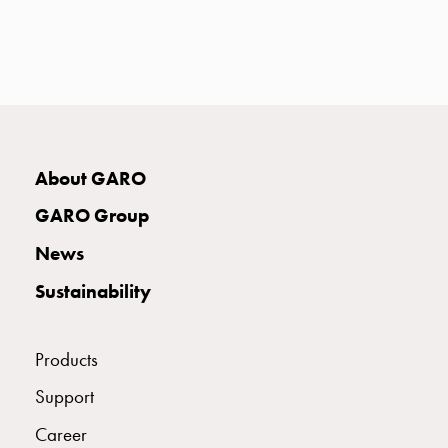
with
two
socket
Koster
with
three
socket
About GARO
Koster
with
GARO Group
four
sockets
News
Koster
Sustainability
lighting
pole
Infrastructure
Products
and
Support
distribution
Low
Career
voltage