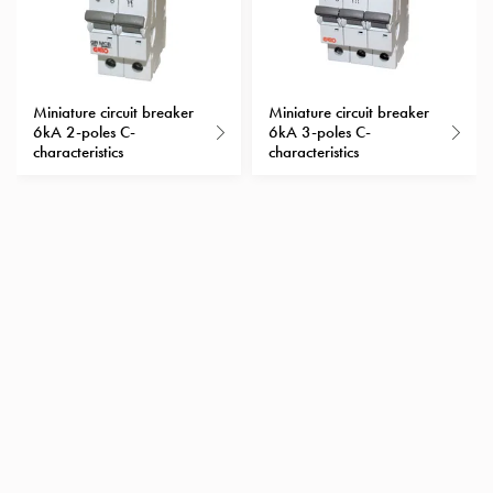
Heat
with
meter
Entity
heat
Miniature circuit breaker
Miniature circuit breaker
6kA 2-poles C-
6kA 3-poles C-
without
characteristics
characteristics
meter
MELN
compact
outlets
MELN
time
and
temp
controlled
Marina
pole
Koster
Koster