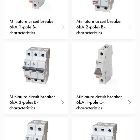
with
schuko/outlets
Insertplates
Miniature circuit breaker
Miniature circuit breaker
6kA 1-pole B-
6kA 2-poles B-
Inserts
characteristics
characteristics
Camping
Inserts
Car
G-
ctrl
Inserts
Camp
Gctrl
Accessories
Miniature circuit breaker
Miniature circuit breaker
6kA 3-poles B-
6kA 1-pole C-
and
characteristics
characteristics
mountingparts
Entity
heat
Entity