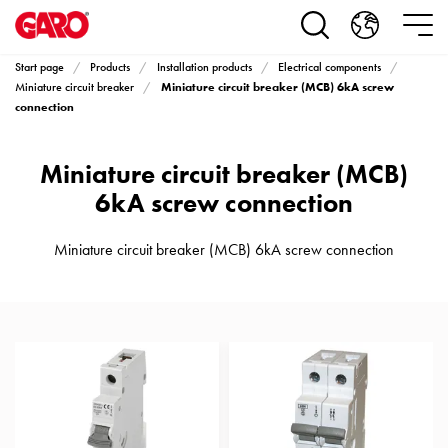
Products
Installation
products
Start page
Products
Installation products
Electrical components
Car
Miniature circuit breaker (MCB) 6kA screw
Miniature circuit breaker
heating
connection
and
leisure
Miniature circuit breaker (MCB)
Engine
6kA screw connection
heater
PN100
Miniature circuit breaker (MCB) 6kA screw connection
Enclosures
Terminal
profiles
Bases
and
poles
Inserts
Car
Inserts