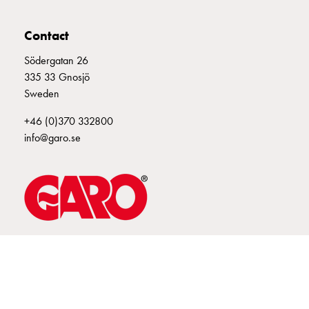
connection
Distribution
Contact
cabinets
Södergatan 26
railsystem
335 33 Gnosjö
Fuse
Sweden
switch
disconnector
+46 (0)370 332800
Accessories
info@garo.se
and
mountingparts
Cable
cabinets
Cable
cabinet
wo
GARO is a company that develops and manufactures innovative
products and systems for the electrical installation market – all under
measurement
its own brand. GARO has a wide product range and is a market
Cable
leader in several of its product areas.
cabinet