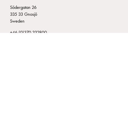
connection
Södergatan 26
Distribution
335 33 Gnosjö
cabinets
Sweden
railsystem
+46 (0)370 332800
Fuse
info@garo.se
switch
disconnector
Accessories
and
mountingparts
Cable
cabinets
GARO is a company that develops and manufactures innovative
Cable
products and systems for the electrical installation market – all under
cabinet
its own brand. GARO has a wide product range and is a market
wo
leader in several of its product areas.
measurement
Cable
cabinet