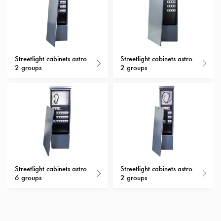
with
schuko/outlets
Insertplates
Inserts
Camping
Streetlight cabinets astro
Streetlight cabinets astro
2 groups
2 groups
Inserts
Car
G-
ctrl
Inserts
Camp
Gctrl
Accessories
and
Streetlight cabinets astro
Streetlight cabinets astro
mountingparts
6 groups
2 groups
Entity
heat
Entity