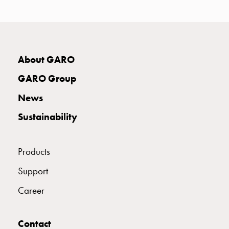
with
two
socket
Koster
with
About GARO
three
GARO Group
socket
Koster
News
with
Sustainability
four
sockets
Koster
Products
lighting
pole
Support
Infrastructure
Career
and
distribution
Low
Contact
voltage