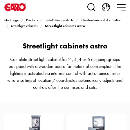
Products
Installation
products
Start page
Products
Installation products
Infrastructure and distribution
Car
Streetlight cabinets astro
Streetlight cabinets
heating
and
Streetlight cabinets astro
leisure
Engine
heater
Complete street light cabinet for 2-,3-,4 or 6 outgoing groups
PN100
equipped with a wooden board for meters of consumption. The
Enclosures
lighting is activated via internal control with astronomical timer
Terminal
where setting of location / coordinates automatically adjusts and
profiles
controls after the sun rises and sets.
Bases
and
poles
Inserts
Car
Inserts