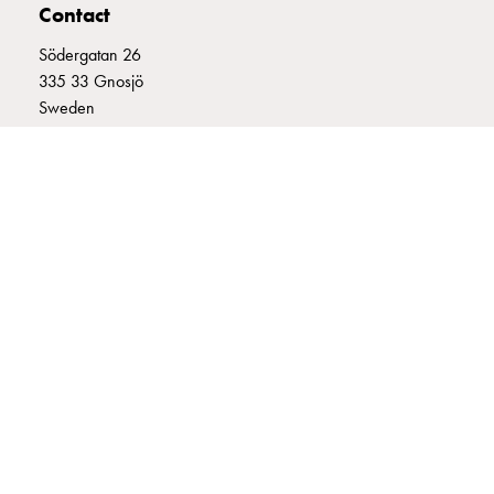
Contact
connection
Distribution
Södergatan 26
cabinets
335 33 Gnosjö
railsystem
Sweden
Fuse
+46 (0)370 332800
switch
info@garo.se
disconnector
Accessories
and
mountingparts
Cable
cabinets
Cable
GARO is a company that develops and manufactures innovative
cabinet
products and systems for the electrical installation market – all under
wo
its own brand. GARO has a wide product range and is a market
measurement
leader in several of its product areas.
Cable
cabinet