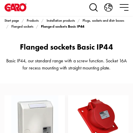
Products
Installation
products
Start page
Products
Installation products
Plugs, sockets and distr boxes
Car
Flanged sockets Basic IP44
Flanged sockets
heating
and
Flanged sockets Basic IP44
leisure
Engine
heater
Basic IP44, our standard range with a screw function. Socket 16A
PN100
for recess mounting with straight mounting plate.
Enclosures
Terminal
profiles
Bases
and
poles
Inserts
Car
Inserts