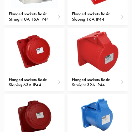
with
schuko/outlets
Flanged sockets Basic
Flanged sockets Basic
Straight UA 16A IP44
Sloping 16A IP44
Insertplates
Inserts
Camping
Inserts
Car
G-
ctrl
Inserts
Camp
Flanged sockets Basic
Flanged sockets Basic
Gctrl
Sloping 63A IP44
Straight 32A IP44
Accessories
and
mountingparts
Entity
heat
Entity