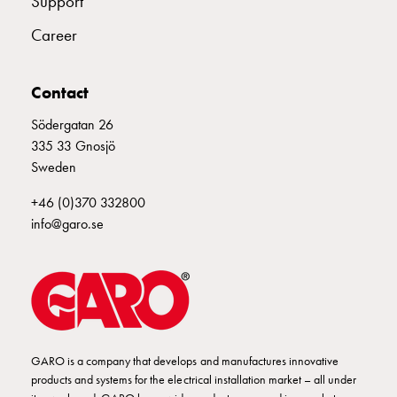
Support
connection
Career
Distribution
cabinets
railsystem
Contact
Fuse
switch
Södergatan 26
disconnector
335 33 Gnosjö
Accessories
Sweden
and
+46 (0)370 332800
mountingparts
info@garo.se
Cable
cabinets
Cable
cabinet
wo
measurement
Cable
GARO is a company that develops and manufactures innovative
cabinet
products and systems for the electrical installation market – all under