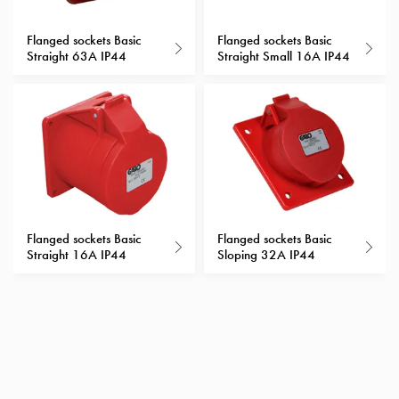
Heat
with
Flanged sockets Basic
Flanged sockets Basic
meter
Straight 63A IP44
Straight Small 16A IP44
Entity
heat
without
meter
MELN
compact
outlets
MELN
time
Flanged sockets Basic
Flanged sockets Basic
Straight 16A IP44
Sloping 32A IP44
and
temp
controlled
Marina
pole
Koster
Koster