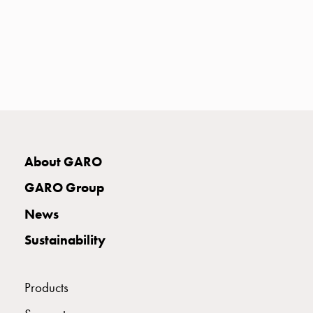
with
two
socket
Koster
with
three
socket
Koster
with
four
About GARO
sockets
GARO Group
Koster
lighting
News
pole
Sustainability
Infrastructure
and
distribution
Products
Low
voltage