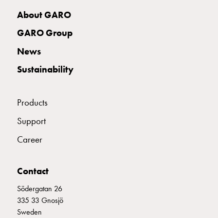
with
About GARO
two
socket
GARO Group
Koster
News
with
three
Sustainability
socket
Koster
with
Products
four
Support
sockets
Koster
Career
lighting
pole
Infrastructure
Contact
and
Södergatan 26
distribution
335 33 Gnosjö
Low
Sweden
voltage