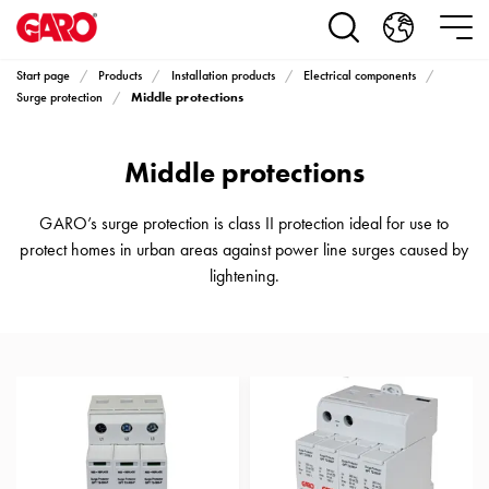
Products
Installation
products
Start page
Products
Installation products
Electrical components
Car
Middle protections
Surge protection
heating
and
Middle protections
leisure
Engine
heater
GARO’s surge protection is class II protection ideal for use to
PN100
protect homes in urban areas against power line surges caused by
Enclosures
lightening.
Terminal
profiles
Bases
and
poles
Inserts
Car
Inserts