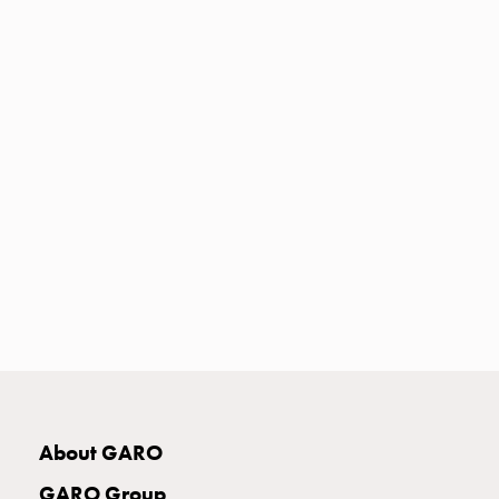
Heat
with
meter
Entity
heat
without
meter
MELN
compact
outlets
MELN
time
and
temp
controlled
Marina
pole
About GARO
Koster
Koster
GARO Group