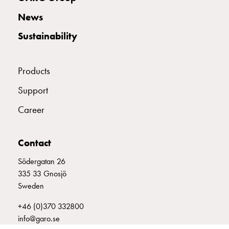
with
News
two
socket
Sustainability
Koster
with
three
Products
socket
Support
Koster
with
Career
four
sockets
Koster
Contact
lighting
Södergatan 26
pole
335 33 Gnosjö
Infrastructure
Sweden
and
distribution
+46 (0)370 332800
Low
info@garo.se
voltage