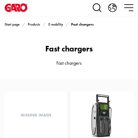
Products
Installation
products
Fast chargers
Start page
Products
E-mobility
Car
heating
and
Fast chargers
leisure
Engine
heater
Fast chargers
PN100
Enclosures
Terminal
profiles
Bases
and
poles
MISSING IMAGE
Inserts
Car
Inserts