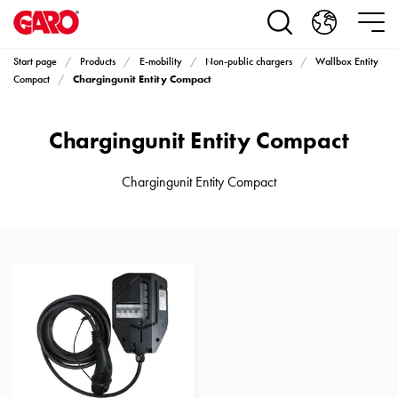
Products
Installation
products
Start page
Products
E-mobility
Non-public chargers
Wallbox Entity
Car
Chargingunit Entity Compact
Compact
heating
and
Chargingunit Entity Compact
leisure
Engine
heater
Chargingunit Entity Compact
PN100
Enclosures
Terminal
profiles
Bases
and
poles
Inserts
Car
Inserts