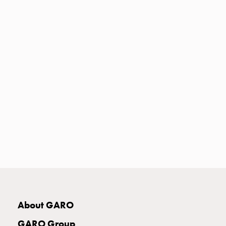
Heat
with
meter
Entity
heat
without
meter
MELN
compact
outlets
MELN
time
and
temp
controlled
Marina
pole
About GARO
Koster
Koster
GARO Group