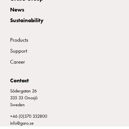
with
News
two
socket
Sustainability
Koster
with
three
Products
socket
Support
Koster
with
Career
four
sockets
Koster
Contact
lighting
Södergatan 26
pole
335 33 Gnosjö
Infrastructure
Sweden
and
distribution
+46 (0)370 332800
Low
info@garo.se
voltage