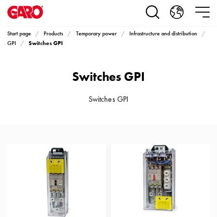
Products
Installation
products
Start page
Products
Temporary power
Infrastructure and distribution
Car
Switches GPI
GPI
heating
and
Switches GPI
leisure
Engine
heater
Switches GPI
PN100
Enclosures
Terminal
profiles
Bases
and
poles
Inserts
Car
Inserts