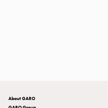
Heat
with
meter
Entity
heat
without
meter
MELN
compact
outlets
MELN
time
and
temp
controlled
Marina
pole
About GARO
Koster
Koster
GARO Group