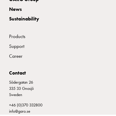
with
News
two
socket
Sustainability
Koster
with
three
Products
socket
Support
Koster
with
Career
four
sockets
Koster
Contact
lighting
Södergatan 26
pole
335 33 Gnosjö
Infrastructure
Sweden
and
distribution
+46 (0)370 332800
Low
info@garo.se
voltage