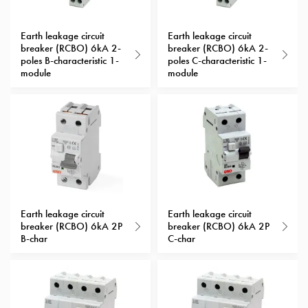
with
schuko/outlets
Earth leakage circuit
Earth leakage circuit
Insertplates
breaker (RCBO) 6kA 2-
breaker (RCBO) 6kA 2-
poles B-characteristic 1-
poles C-characteristic 1-
Inserts
module
module
Camping
Inserts
Car
G-
ctrl
Inserts
Camp
Gctrl
Accessories
Earth leakage circuit
Earth leakage circuit
breaker (RCBO) 6kA 2P
breaker (RCBO) 6kA 2P
and
B-char
C-char
mountingparts
Entity
heat
Entity