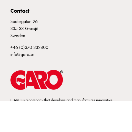
connection
Contact
Distribution
cabinets
Södergatan 26
railsystem
335 33 Gnosjö
Fuse
Sweden
switch
+46 (0)370 332800
disconnector
info@garo.se
Accessories
and
mountingparts
Cable
cabinets
Cable
cabinet
GARO is a company that develops and manufactures innovative
wo
products and systems for the electrical installation market – all under
measurement
its own brand. GARO has a wide product range and is a market
Cable
leader in several of its product areas.
cabinet