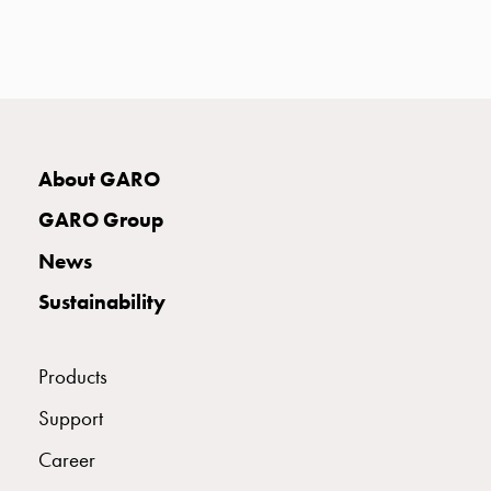
with
two
socket
Koster
with
three
socket
About GARO
Koster
GARO Group
with
four
News
sockets
Sustainability
Koster
lighting
pole
Products
Infrastructure
and
Support
distribution
Career
Low
voltage