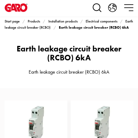
Products
Installation
products
Start page
Products
Installation products
Electrical components
Earth
Car
Earth leakage circuit breaker (RCBO) 6kA
leakage circuit breaker (RCBO)
heating
and
Earth leakage circuit breaker
leisure
Engine
(RCBO) 6kA
heater
PN100
Earth leakage circuit breaker (RCBO) 6kA
Enclosures
Terminal
profiles
Bases
and
poles
Inserts
Car
Inserts