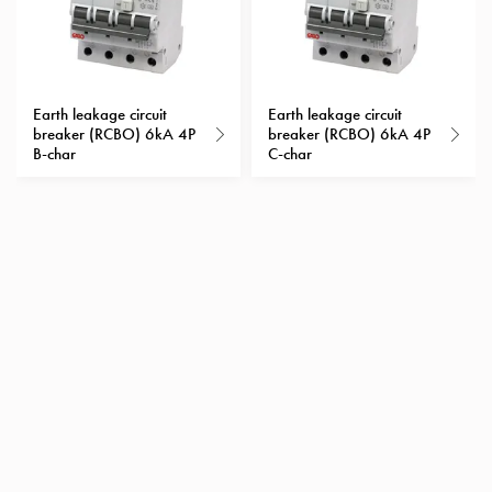
Heat
with
meter
Entity
heat
Earth leakage circuit
Earth leakage circuit
breaker (RCBO) 6kA 4P
breaker (RCBO) 6kA 4P
without
B-char
C-char
meter
MELN
compact
outlets
MELN
time
and
temp
controlled
Marina
pole
Koster
Koster