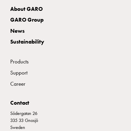
with
About GARO
two
socket
GARO Group
Koster
News
with
three
Sustainability
socket
Koster
with
Products
four
Support
sockets
Koster
Career
lighting
pole
Infrastructure
Contact
and
Södergatan 26
distribution
335 33 Gnosjö
Low
Sweden
voltage