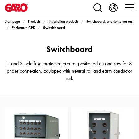
Products
Installation
products
Start page
Products
Installation products
Switchboards and consumer unit
Car
Switchboard
Enclosures GPK
heating
and
Switchboard
leisure
Engine
heater
1- and 3-pole fuse-protected groups, positioned on one row for 3-
PN100
phase connection. Equipped with neutral rail and earth conductor
Enclosures
rail.
Terminal
profiles
Bases
and
poles
Inserts
Car
Inserts