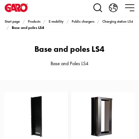
Products
Installation
products
Start page
Products
E-mobility
Public chargers
Charging station LS4
Car
Base and poles LS4
heating
and
Base and poles LS4
leisure
Engine
heater
Base and Poles LS4
PN100
Enclosures
Terminal
profiles
Bases
and
poles
Inserts
Car
Inserts