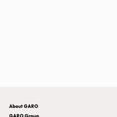
Heat
with
meter
Entity
heat
without
meter
MELN
compact
outlets
MELN
time
and
temp
controlled
Marina
pole
About GARO
Koster
Koster
GARO Group