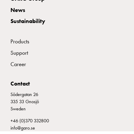
with
News
two
socket
Sustainability
Koster
with
three
Products
socket
Support
Koster
with
Career
four
sockets
Koster
Contact
lighting
Södergatan 26
pole
335 33 Gnosjö
Infrastructure
Sweden
and
distribution
+46 (0)370 332800
Low
info@garo.se
voltage