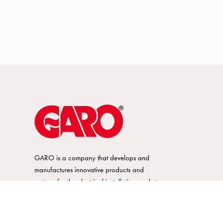
GARO is a company that develops and
manufactures innovative products and
systems for the electrical installation market
– all under its own brand. GARO has a
wide product range and is a market
leader in several of its product areas.