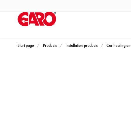
Products
Installation
products
Car
heating
and
Start page
Products
Installation products
Car heating an
leisure
Engine
heater
PN100
Enclosures
Terminal
profiles
Bases
and
poles