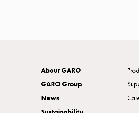
time
and
temp
controlled
Marina
pole
Koster
Koster
About GARO
Prod
with
two
GARO Group
Sup
socket
News
Car
Koster
with
Sustainability
three
socket
Koster