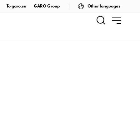
Other languages
To garo.se
GARO Group