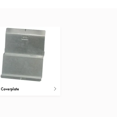
t Coverplate