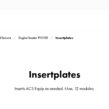
Insertplates
d leisure
Engine heater PN100
Insertplates
Inserts ACS Equip as needed. Max. 12 modules.