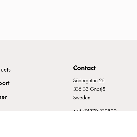
Contact
ucts
Södergatan 26
port
335 33 Gnosjö
eer
Sweden
+46 (0)370 332800
info@garo.se