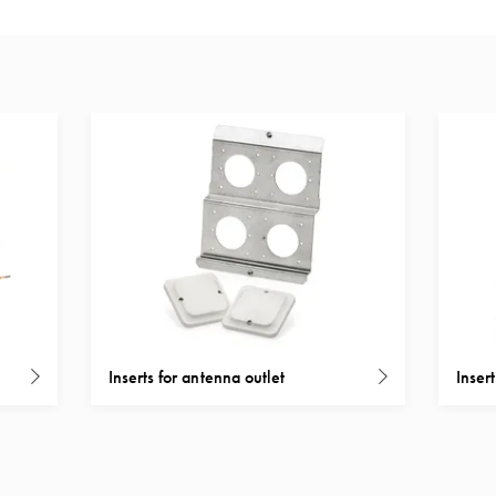
Inserts for antenna outlet
Inser