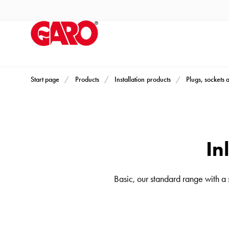
Products
Installation
products
Car
heating
and
Start page
Products
Installation products
Plugs, sockets 
leisure
Engine
heater
PN100
In
Enclosures
Terminal
Basic, our standard range with a
profiles
Bases
and
poles