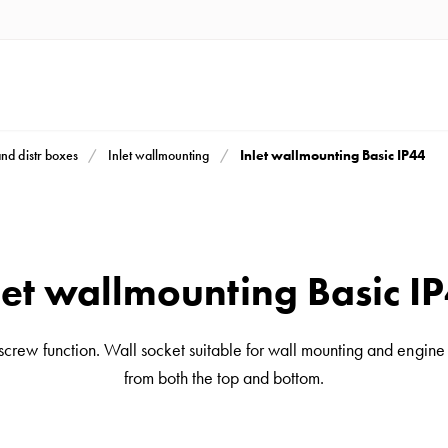
Inlet wallmounting Basic IP44
and distr boxes
Inlet wallmounting
let wallmounting Basic I
 screw function. Wall socket suitable for wall mounting and engine
from both the top and bottom.