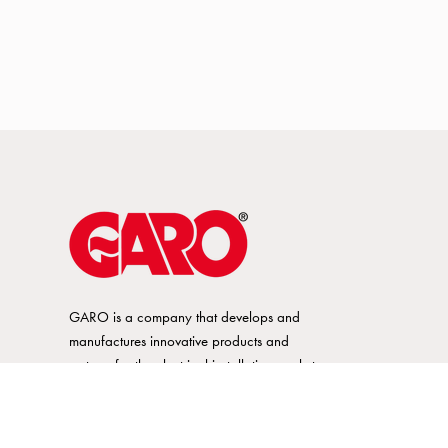
GARO is a company that develops and
manufactures innovative products and
systems for the electrical installation market
– all under its own brand. GARO has a
wide product range and is a market
leader in several of its product areas.