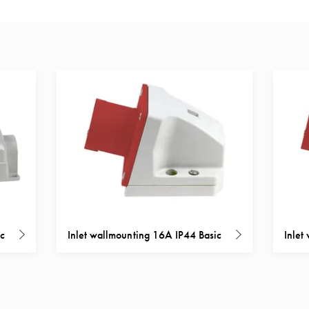
ic
Inlet wallmounting 16A IP44 Basic
Inlet