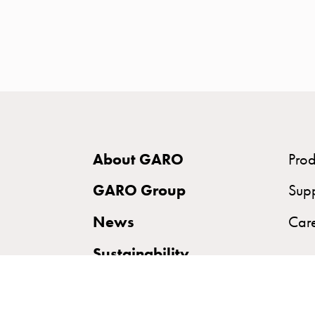
time
and
temp
controlled
Marina
pole
Koster
Koster
About GARO
Prod
with
two
GARO Group
Sup
socket
News
Car
Koster
with
Sustainability
three
socket
Koster