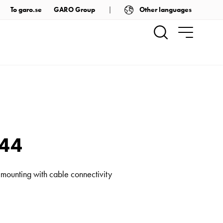
Other languages
To garo.se
GARO Group
P44
 mounting with cable connectivity