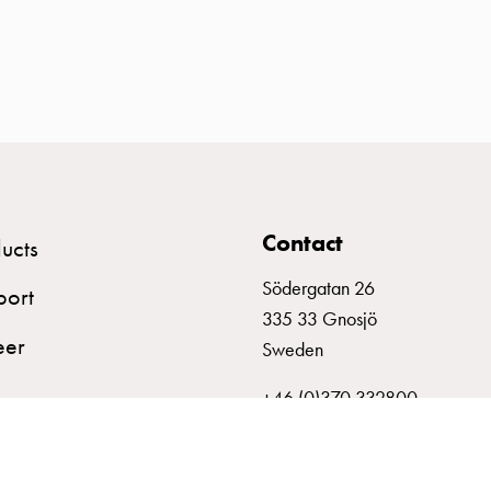
Contact
ucts
Södergatan 26
port
335 33 Gnosjö
eer
Sweden
+46 (0)370 332800
info@garo.se