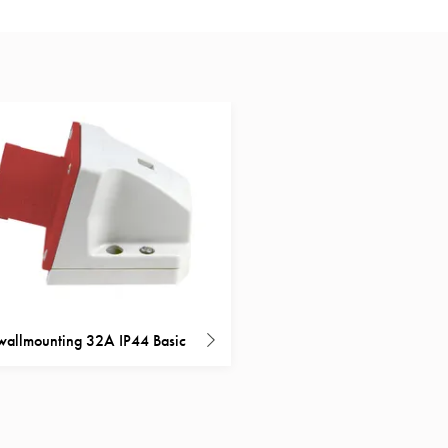
 wallmounting 32A IP44 Basic