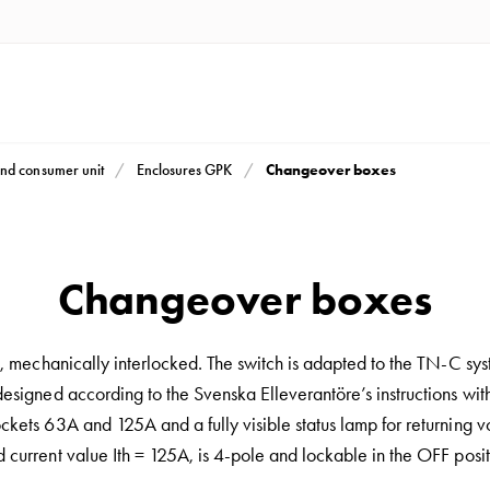
Changeover boxes
nd consumer unit
Enclosures GPK
Changeover boxes
s, mechanically interlocked. The switch is adapted to the TN-C sy
designed according to the Svenska Elleverantöre’s instructions wit
ckets 63A and 125A and a fully visible status lamp for returning v
 current value Ith = 125A, is 4-pole and lockable in the OFF posit