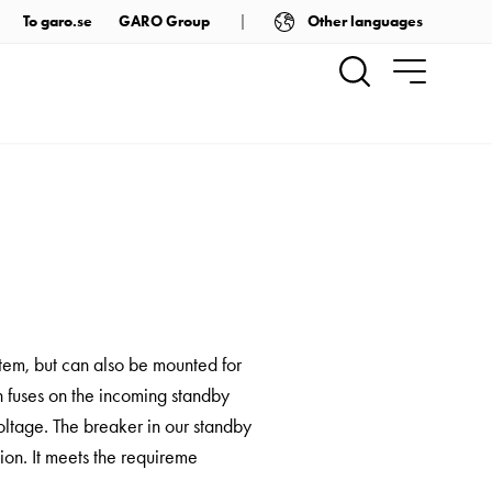
Other languages
To garo.se
GARO Group
stem, but can also be mounted for
h fuses on the incoming standby
oltage. The breaker in our standby
ion. It meets the requireme