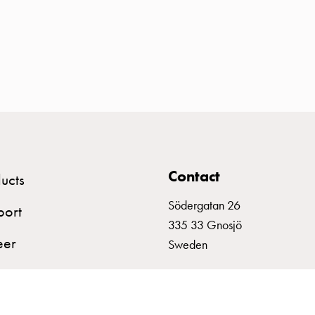
Contact
ucts
Södergatan 26
port
335 33 Gnosjö
eer
Sweden
+46 (0)370 332800
info@garo.se