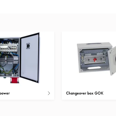
 power
Changeover box GOK