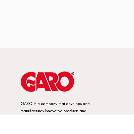
GARO is a company that develops and
manufactures innovative products and
systems for the electrical installation market
– all under its own brand. GARO has a
wide product range and is a market