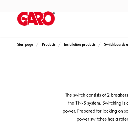
Products
Installation
products
Car
heating
and
Start page
Products
Installation products
Switchboards a
leisure
Engine
heater
PN100
Enclosures
Terminal
The switch consists of 2 breaker
profiles
the TN-S system. Switching is 
Bases
power. Prepared for locking on so
and
power switches has a rated
poles