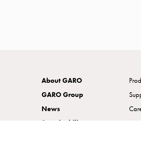
time
and
temp
controlled
Marina
pole
Koster
Koster
with
About GARO
Prod
two
socket
GARO Group
Sup
Koster
News
Car
with
three
Sustainability
socket
Koster