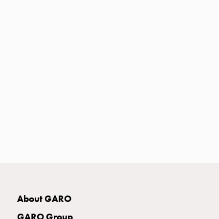
Heat
with
meter
Entity
heat
without
meter
MELN
compact
outlets
MELN
time
and
temp
controlled
Marina
pole
About GARO
Koster
Koster
GARO Group