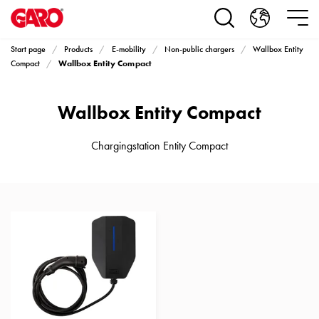
Products
Installation
products
Start page
Products
E-mobility
Non-public chargers
Wallbox Entity
Car
Wallbox Entity Compact
Compact
heating
and
Wallbox Entity Compact
leisure
Engine
heater
Chargingstation Entity Compact
PN100
Enclosures
Terminal
profiles
Bases
and
poles
Inserts
Car
Inserts