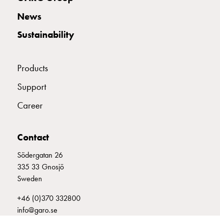
with
News
two
socket
Sustainability
Koster
with
three
Products
socket
Support
Koster
with
Career
four
sockets
Koster
Contact
lighting
Södergatan 26
pole
335 33 Gnosjö
Infrastructure
Sweden
and
distribution
+46 (0)370 332800
Low
info@garo.se
voltage