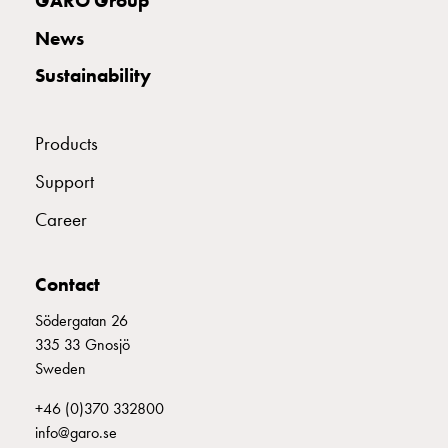
GARO Group
with
News
schuko/outlets
Insertplates
Sustainability
Inserts
Camping
Inserts
Products
Car
Support
G-
ctrl
Career
Inserts
Camp
Contact
Gctrl
Accessories
Södergatan 26
and
335 33 Gnosjö
mountingparts
Sweden
Entity
heat
+46 (0)370 332800
Entity
info@garo.se