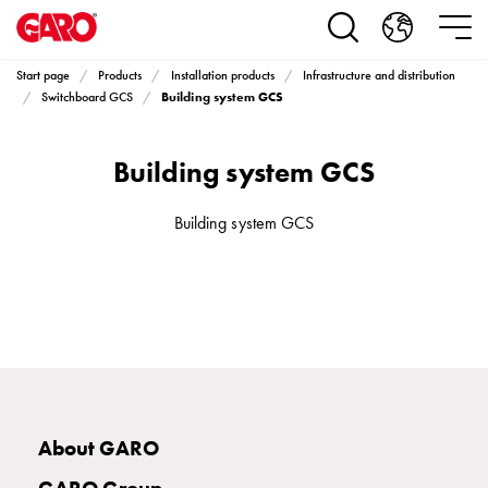
Products
Installation
products
Start page
Products
Installation products
Infrastructure and distribution
Car
Building system GCS
Switchboard GCS
heating
and
Building system GCS
leisure
Engine
heater
Building system GCS
PN100
Enclosures
Terminal
profiles
Bases
and
poles
Inserts
About GARO
Car
Inserts