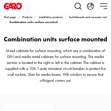
Products
Installation
products
Start page
Products
Installation products
Switchboards and consumer unit
Car
Combination units surface mounted
heating
and
Combination units surface mounted
leisure
Engine
heater
Metal cabinets for surface mounting, which are a combination of
PN100
DIN and media metal cabinets for surface mounting. The media
Enclosures
section is located to the right or left in the cabinet. The cabinet is
Terminal
supplied with a 10A 1-pole miniature circuit breaker to protect the
profiles
wall sockets. Slots for media boxes. Wifi window to secure that
Bases
wifisignal comes out.
and
poles
Inserts
Car
Inserts