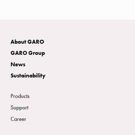
with
two
socket
Koster
with
three
About GARO
socket
GARO Group
Koster
with
News
four
Sustainability
sockets
Koster
lighting
Products
pole
Infrastructure
Support
and
Career
distribution
Low
voltage