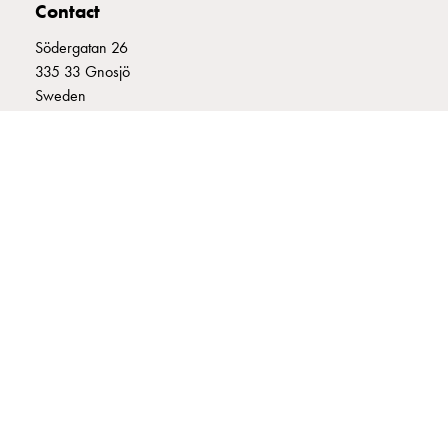
Contact
connection
Distribution
Södergatan 26
cabinets
335 33 Gnosjö
railsystem
Sweden
Fuse
+46 (0)370 332800
switch
info@garo.se
disconnector
Accessories
and
mountingparts
Cable
cabinets
Cable
GARO is a company that develops and manufactures innovative
cabinet
products and systems for the electrical installation market – all under
wo
its own brand. GARO has a wide product range and is a market
leader in several of its product areas.
measurement
Cable
cabinet