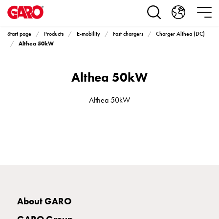
Products
Installation
products
Start page
Products
E-mobility
Fast chargers
Charger Althea (DC)
Car
Althea 50kW
heating
and
Althea 50kW
leisure
Engine
heater
Althea 50kW
PN100
Enclosures
Terminal
profiles
Bases
and
poles
Inserts
About GARO
Car
Inserts