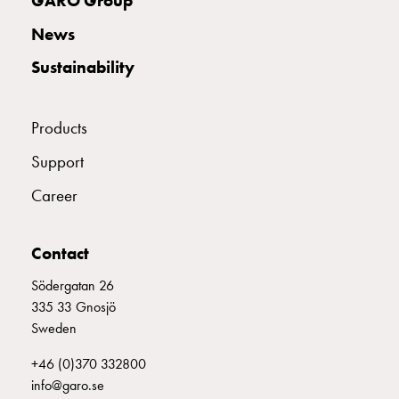
GARO Group
with
News
schuko/outlets
Insertplates
Sustainability
Inserts
Camping
Inserts
Products
Car
Support
G-
ctrl
Career
Inserts
Camp
Contact
Gctrl
Accessories
Södergatan 26
and
335 33 Gnosjö
mountingparts
Sweden
Entity
heat
+46 (0)370 332800
Entity
info@garo.se