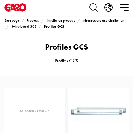
Products
Installation
products
Start page
Products
Installation products
Infrastructure and distribution
Car
Profiles GCS
Switchboard GCS
heating
and
Profiles GCS
leisure
Engine
heater
Profiles GCS
PN100
Enclosures
Terminal
profiles
Bases
and
poles
MISSING IMAGE
Inserts
Car
Inserts