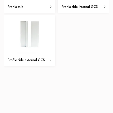
with
Profile mid
Profile side internal GCS
schuko/outlets
Insertplates
Inserts
Camping
Inserts
Car
G-
ctrl
Inserts
Profile side external GCS
Camp
Gctrl
Accessories
and
mountingparts
Entity
heat
Entity