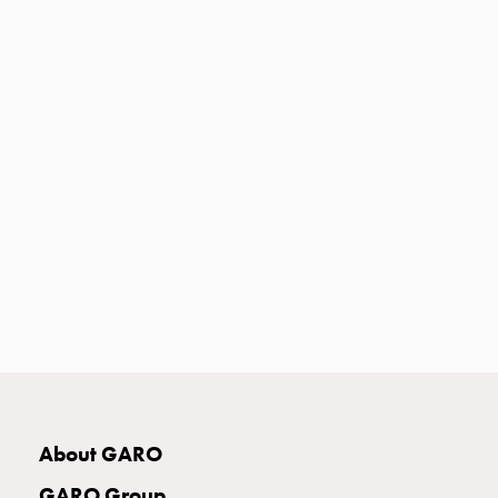
Heat
with
meter
Entity
heat
without
meter
MELN
compact
outlets
MELN
time
and
temp
controlled
Marina
pole
About GARO
Koster
Koster
GARO Group