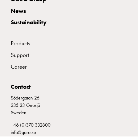
with
News
two
socket
Sustainability
Koster
with
three
Products
socket
Support
Koster
with
Career
four
sockets
Koster
Contact
lighting
Södergatan 26
pole
335 33 Gnosjö
Infrastructure
Sweden
and
distribution
+46 (0)370 332800
Low
info@garo.se
voltage