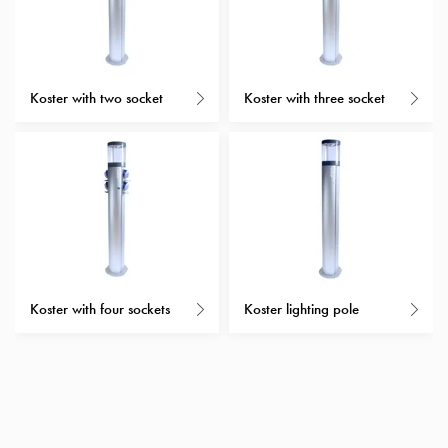
with
schuko/outlets
Insertplates
Inserts
Koster with two socket
Koster with three socket
Camping
Inserts
Car
G-
ctrl
Inserts
Camp
Gctrl
Accessories
Koster with four sockets
Koster lighting pole
and
mountingparts
Entity
heat
Entity