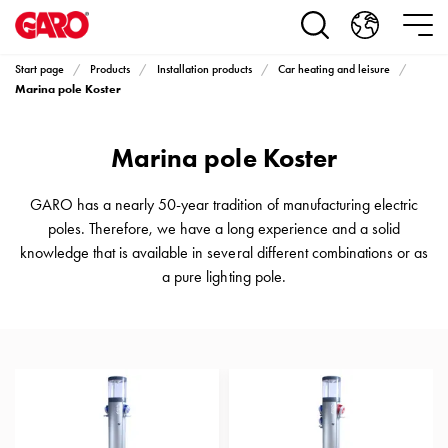
Products
Installation
products
Start page
Products
Installation products
Car heating and leisure
Car
Marina pole Koster
heating
and
Marina pole Koster
leisure
Engine
heater
GARO has a nearly 50-year tradition of manufacturing electric
PN100
poles. Therefore, we have a long experience and a solid
Enclosures
knowledge that is available in several different combinations or as
Terminal
a pure lighting pole.
profiles
Bases
and
poles
Inserts
Car
Inserts