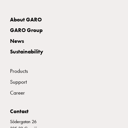
with
two
socket
About GARO
Koster
GARO Group
with
three
News
socket
Sustainability
Koster
with
four
Products
sockets
Koster
Support
lighting
Career
pole
Infrastructure
and
Contact
distribution
Low
Södergatan 26
voltage