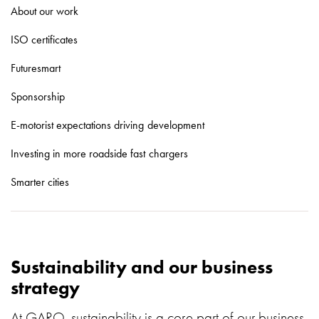
About our work
with
schuko/outlets
ISO certificates
Insertplates
Inserts
Futuresmart
Camping
Sponsorship
Inserts
Car
E-motorist expectations driving development
G-
ctrl
Investing in more roadside fast chargers
Inserts
Smarter cities
Camp
Gctrl
Accessories
and
mountingparts
Sustainability and our business
Entity
strategy
heat
Entity
At GARO, sustainability is a core part of our business