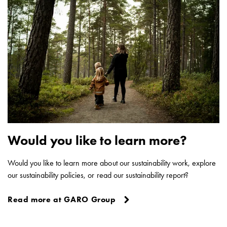
poles
Distribution
cabinets
meter
Streetlight
cabinets
Streetlight
cabinets
external
supply
Streetlight
Would you like to learn more?
cabinets
astro
Would you like to learn more about our sustainability work, explore
Cable
our sustainability policies, or read our sustainability report?
cabinets
E-
Read more at GARO Group
mobility
Cable
cabinets