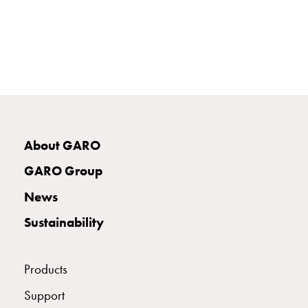
E-
mobility
measuring
Cable
cabinets
E-
mobility
wo
About GARO
measuring
Switchboard
GARO Group
GCS
Final
News
distribution
Sustainability
cabinets
MS
Building
Products
system
GCS
Support