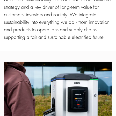
Heat
strategy and a key driver of long-term value for
with
meter
customers, investors and society. We integrate
Entity
sustainability into everything we do - from innovation
heat
and products to operations and supply chains -
without
supporting a fair and sustainable electrified future.
meter
MELN
compact
outlets
MELN
time
and
temp
controlled
Marina
pole
Koster
Koster