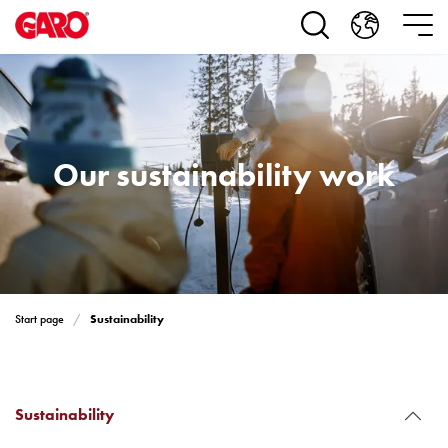
Products
Installation
products
Car
heating
and
leisure
Our sustainability work
Engine
heater
PN100
Enclosures
Terminal
profiles
Sustainability
Start page
Bases
and
poles
Inserts
Sustainability
Car
Inserts