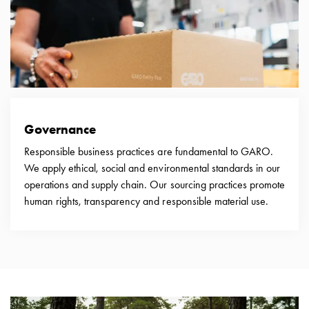
Empty
Cable
cabinets
Norm
Cable
cabinet
for
meter
Governance
and
Responsible business practices are fundamental to GARO.
reserve
We apply ethical, social and environmental standards in our
power
operations and supply chain. Our sourcing practices promote
Cable
human rights, transparency and responsible material use.
cabinets
for
meter
Distribution
cabinets
Bases
and