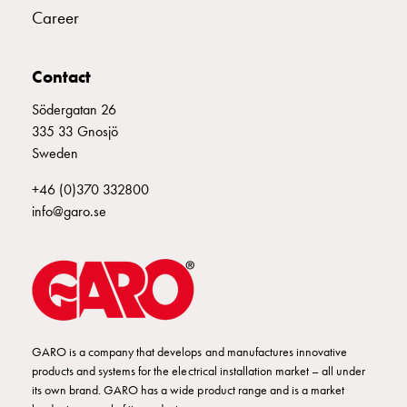
Profiles
Career
GCS
Profile
mid
Contact
Back
Södergatan 26
sheet
335 33 Gnosjö
GCS
Sweden
Mountingplates
GCS
+46 (0)370 332800
Door
info@garo.se
and
Front
plates
GCS
Gables
GCS
Rails
GARO is a company that develops and manufactures innovative
products and systems for the electrical installation market – all under
GCS
its own brand. GARO has a wide product range and is a market
Flanges