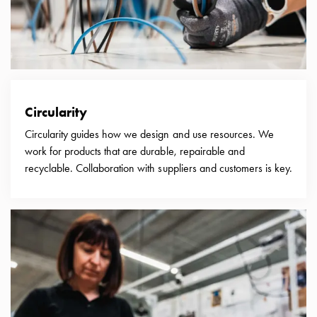
connection
Distribution
cabinets
railsystem
Fuse
switch
Circularity
disconnector
Accessories
Circularity guides how we design and use resources. We
and
work for products that are durable, repairable and
mountingparts
recyclable. Collaboration with suppliers and customers is key.
Cable
cabinets
Cable
cabinet
wo
measurement
Cable
cabinet