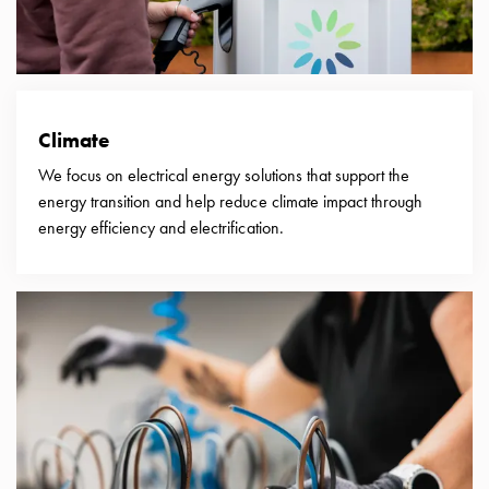
with
two
socket
Koster
with
Climate
three
socket
We focus on electrical energy solutions that support the
Koster
energy transition and help reduce climate impact through
with
energy efficiency and electrification.
four
sockets
Koster
lighting
pole
Infrastructure
and
distribution
Low
voltage