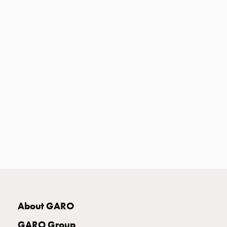
Heat
with
meter
Entity
heat
without
meter
MELN
compact
outlets
MELN
time
and
temp
controlled
Marina
pole
About GARO
Koster
Koster
GARO Group