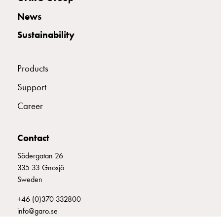
with
News
two
socket
Sustainability
Koster
with
three
Products
socket
Support
Koster
with
Career
four
sockets
Koster
Contact
lighting
Södergatan 26
pole
335 33 Gnosjö
Infrastructure
Sweden
and
distribution
+46 (0)370 332800
Low
info@garo.se
voltage