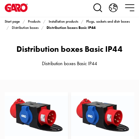
Products
Installation
products
Start page
Products
Installation products
Plugs, sockets and distr boxes
Car
Distribution boxes Basic IP44
Distribution boxes
heating
and
Distribution boxes Basic IP44
leisure
Engine
heater
Distribution boxes Basic IP44
PN100
Enclosures
Terminal
profiles
Bases
and
poles
Inserts
Car
Inserts